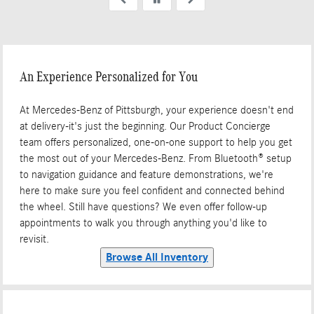
up my car yesterday. Total
excellent experience.
An Experience Personalized for You
At Mercedes-Benz of Pittsburgh, your experience doesn't end
at delivery-it's just the beginning. Our Product Concierge
team offers personalized, one-on-one support to help you get
the most out of your Mercedes-Benz. From Bluetooth® setup
to navigation guidance and feature demonstrations, we're
here to make sure you feel confident and connected behind
the wheel. Still have questions? We even offer follow-up
appointments to walk you through anything you'd like to
revisit.
Browse All Inventory