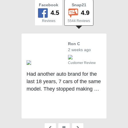
Facebook
Snap21
4.5
4.9
Reviews
5544 Reviews
Ron C
2 weeks ago
Customer Review
Cu
Had another auto brand for the
last 18 years, 7 cars of the same
re
model. They stopped making my
model last year. Decided to look
at other brands and Mercedes if
Pittsburgh was my 1st stop and I
never went anywhere else. The
staff was fantastic and I picked