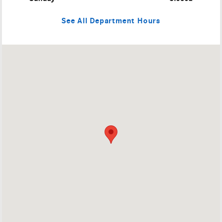
See All Department Hours
Visit us at: 4709 Baum Blvd Pittsburgh, PA 15213