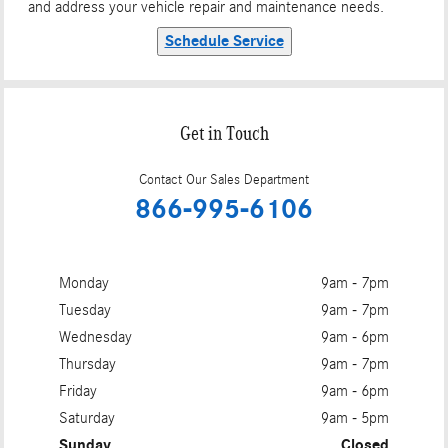
and address your vehicle repair and maintenance needs.
Schedule Service
Get in Touch
Contact Our Sales Department
866-995-6106
Monday
9am - 7pm
Tuesday
9am - 7pm
Wednesday
9am - 6pm
Thursday
9am - 7pm
Friday
9am - 6pm
Saturday
9am - 5pm
Sunday
Closed