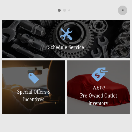
Schedule Service
NEW!
Special Offers &
Pre-Owned Outlet
Incentives
Inventory