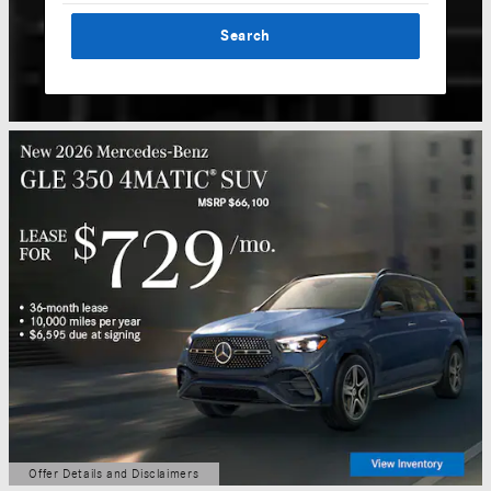
Search
Offer Details and Disclaimers
Open Details Modal