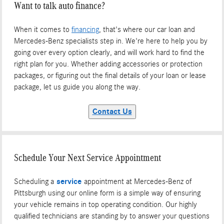
Want to talk auto finance?
When it comes to
financing
, that's where our car loan and
Mercedes-Benz specialists step in. We're here to help you by
going over every option clearly, and will work hard to find the
right plan for you. Whether adding accessories or protection
packages, or figuring out the final details of your loan or lease
package, let us guide you along the way.
Contact Us
Schedule Your Next Service Appointment
Scheduling a
service
appointment at Mercedes-Benz of
Pittsburgh using our online form is a simple way of ensuring
your vehicle remains in top operating condition. Our highly
qualified technicians are standing by to answer your questions