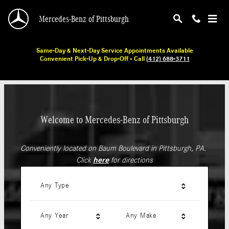
Mercedes-Benz of Pittsburgh
Skip to main content
Mercedes-Benz of Pittsburgh
Same-Day & Next-Day Service Appointments Available
Convenient Pick-Up & Drop-Off • Call
(412) 688-3711
Welcome to Mercedes-Benz of Pittsburgh
Conveniently located on Baum Boulevard in Pittsburgh, PA.
Click
here
for directions
Any Type
Any Year
Any Make