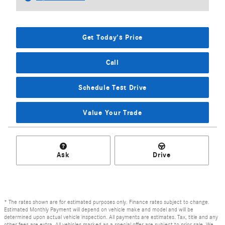
Get Today's Price
Call
Schedule Test Drive
Value Your Trade
Ask
Drive
* The rates shown are for estimated purposes only. Finance rates subject to change.
Estimated Monthly Payment will depend on vehicle make and model and will be
determined upon actual vehicle inspection. All payments are estimates. Tax, title and any
other fees are extra. All vehicles marked as a special offer are subject to prior sale. We