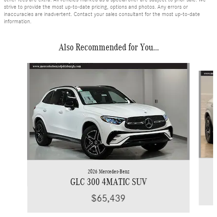
strive to provide the most up-to-date pricing, options and photos. Any errors or
inaccuracies are inadvertent. Contact your sales consultant for the most up-to-date
information.
Also Recommended for You...
Slide 1 of 6
2026 Mercedes-Benz
GLC 300 4MATIC SUV
$65,439