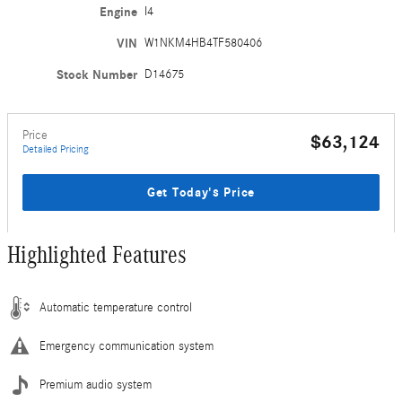
Engine
I4
VIN
W1NKM4HB4TF580406
Stock Number
D14675
Price
$63,124
Detailed Pricing
Get Today's Price
Highlighted Features
Automatic temperature control
Emergency communication system
Premium audio system