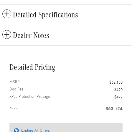
Detailed Specifications
Dealer Notes
Detailed Pricing
MSRP
$62,135
Doc Fee
$490
XPEL Protection Package
$499
$63,124
Price
Explore All Offers