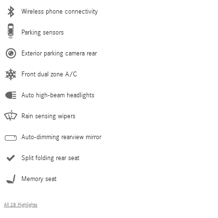
Wireless phone connectivity
Parking sensors
Exterior parking camera rear
Front dual zone A/C
Auto high-beam headlights
Rain sensing wipers
Auto-dimming rearview mirror
Split folding rear seat
Memory seat
All 28 Highlights