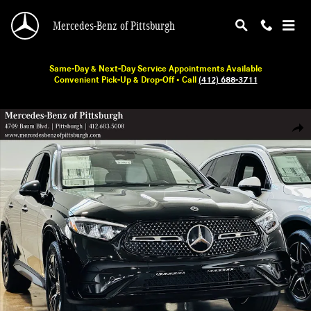
Skip to main content
Mercedes-Benz of Pittsburgh
Same-Day & Next-Day Service Appointments Available
Convenient Pick-Up & Drop-Off • Call
(412) 688-3711
New 2026 Mercedes-Benz GLC 300 SUV Photo 1 of 18
Shar