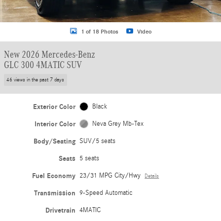
1 of 18 Photos
Video
New 2026 Mercedes-Benz
GLC 300 4MATIC SUV
46 views in the past 7 days
Exterior Color
Black
Interior Color
Neva Grey Mb-Tex
Body/Seating
SUV/5 seats
Seats
5 seats
Fuel Economy
23/31 MPG City/Hwy
Details
Transmission
9-Speed Automatic
Drivetrain
4MATIC