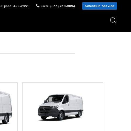
Schedule Service
ce
:
(866) 433-2051
Parts
:
(866) 913-9894