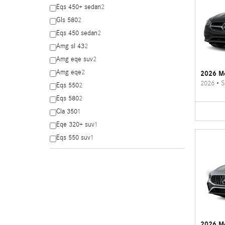
Eqs 450+ sedan
2
Gls 580
2
Eqs 450 sedan
2
Amg sl 43
2
Amg eqe suv
2
Amg eqe
2
2026 Me
2026
•
S
Eqs 550
2
Eqs 580
2
Cla 350
1
Eqe 320+ suv
1
Eqs 550 suv
1
2026 M