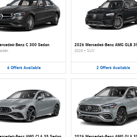
rcedes-Benz C 300 Sedan
2026 Mercedes-Benz AMG GLB 3
edan
2026
•
SUV
4
Offers
Available
2
Offers
Available
ercedes-Benz AMG CLA 35 Sedan
2026 Mercedes-Benz AMG GLA 3