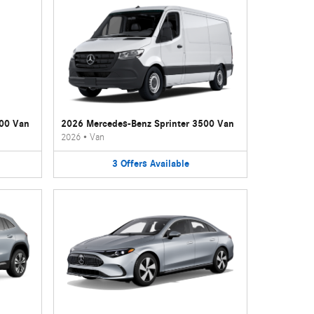
500 Van
2026 Mercedes-Benz Sprinter 3500 Van
2026
•
Van
3
Offers
Available