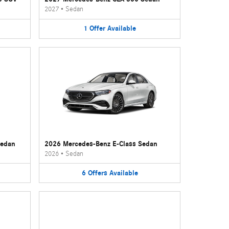
2027
•
Sedan
1
Offer
Available
Sedan
2026 Mercedes-Benz E-Class Sedan
2026
•
Sedan
6
Offers
Available