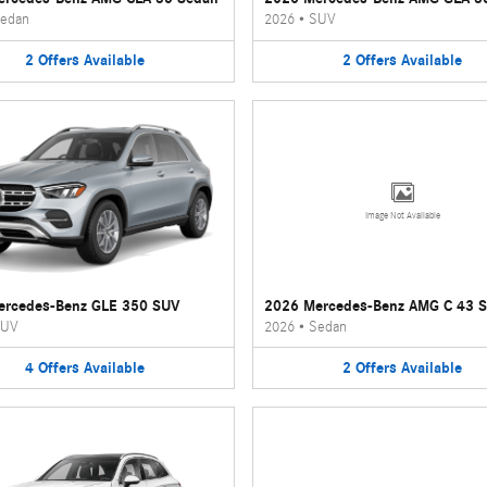
edan
2026
•
SUV
2
Offers
Available
2
Offers
Available
Image Not Available
ercedes-Benz GLE 350 SUV
2026 Mercedes-Benz AMG C 43 
UV
2026
•
Sedan
4
Offers
Available
2
Offers
Available