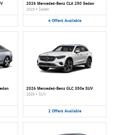
UV
2026 Mercedes-Benz CLA 250 Sedan
2026
•
Sedan
4
Offers
Available
Sedan
2026 Mercedes-Benz GLC 350e SUV
2026
•
SUV
2
Offers
Available