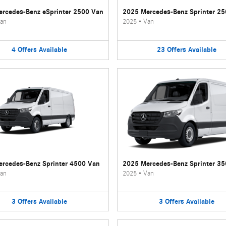
rcedes-Benz eSprinter 2500 Van
2025 Mercedes-Benz Sprinter 2
an
2025
•
Van
4
Offers
Available
23
Offers
Available
rcedes-Benz Sprinter 4500 Van
2025 Mercedes-Benz Sprinter 3
an
2025
•
Van
3
Offers
Available
3
Offers
Available