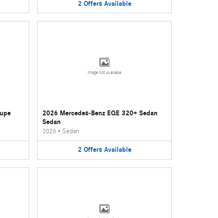
2
Offers
Available
Image Not Available
oupe
2026 Mercedes-Benz EQE 320+ Sedan
Sedan
2026
•
Sedan
2
Offers
Available