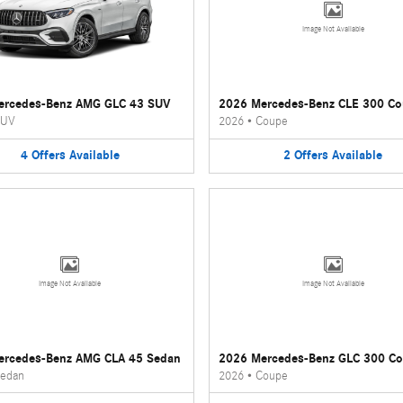
Image Not Available
ercedes-Benz AMG GLC 43 SUV
2026 Mercedes-Benz CLE 300 C
UV
2026
•
Coupe
4
Offers
Available
2
Offers
Available
Image Not Available
Image Not Available
ercedes-Benz AMG CLA 45 Sedan
2026 Mercedes-Benz GLC 300 C
edan
2026
•
Coupe