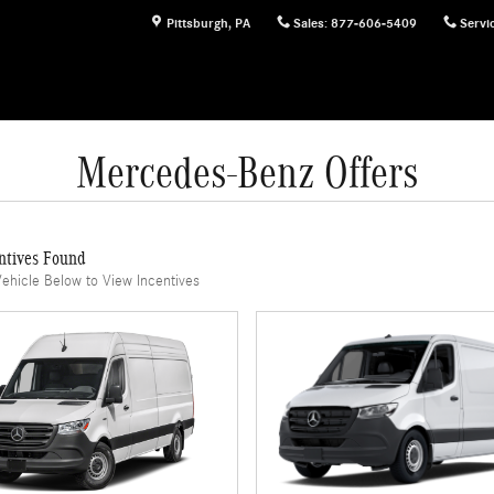
Pittsburgh
,
PA
Sales
:
877-606-5409
Servi
Mercedes-Benz Offers
ntives Found
Vehicle Below to View Incentives