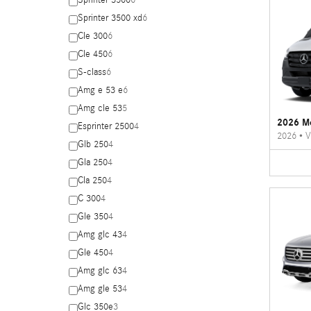
Sprinter 3500
6
Sprinter 3500 xd
6
Cle 300
6
Cle 450
6
S-class
6
Amg e 53 e
6
Amg cle 53
5
2026 Me
Esprinter 2500
4
2026
•
V
Glb 250
4
Gla 250
4
Cla 250
4
C 300
4
Gle 350
4
Amg glc 43
4
Gle 450
4
Amg glc 63
4
Amg gle 53
4
Glc 350e
3