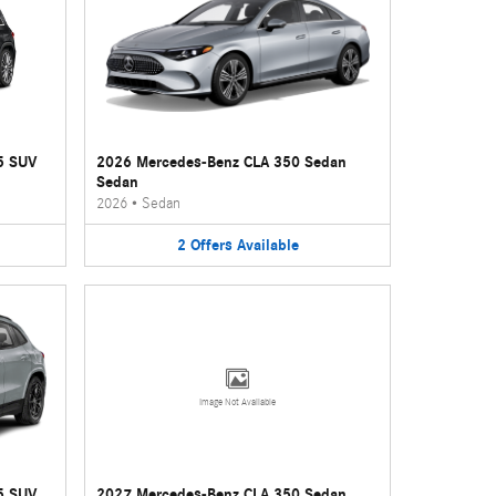
5 SUV
2026 Mercedes-Benz CLA 350 Sedan
Sedan
2026
•
Sedan
2
Offers
Available
Image Not Available
5 SUV
2027 Mercedes-Benz CLA 350 Sedan