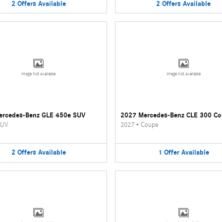
2
Offers
Available
2
Offers
Available
Image Not Available
Image Not Available
ercedes-Benz GLE 450e SUV
2027 Mercedes-Benz CLE 300 C
UV
2027
•
Coupe
2
Offers
Available
1
Offer
Available