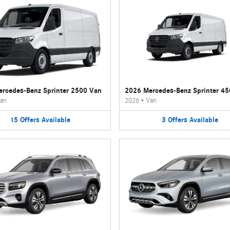
rcedes-Benz Sprinter 2500 Van
2026 Mercedes-Benz Sprinter 4
an
2026
•
Van
15
Offers
Available
3
Offers
Available