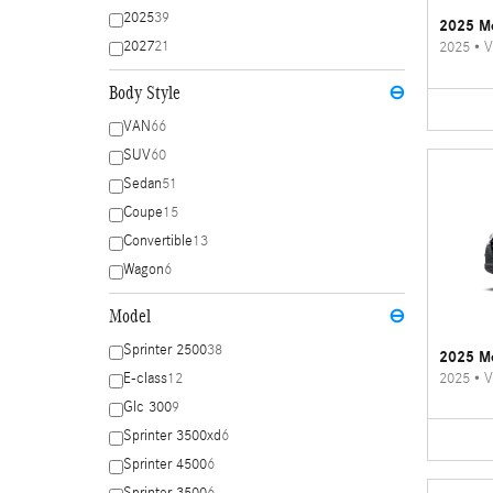
2025
39
2025 Me
2027
21
2025
•
V
Body Style
⊖
VAN
66
SUV
60
Sedan
51
Coupe
15
Convertible
13
Wagon
6
Model
⊖
Sprinter 2500
38
2025 Me
2025
•
V
E-class
12
Glc 300
9
Sprinter 3500xd
6
Sprinter 4500
6