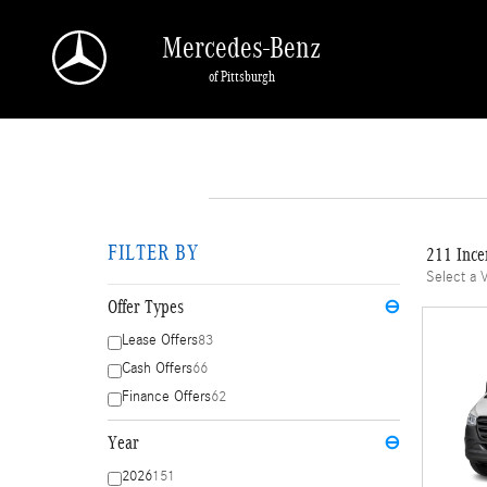
Skip to main content
Mercedes-Benz
of Pittsburgh
FILTER BY
211 Ince
Select a 
Offer Types
⊖
Lease Offers
83
Cash Offers
66
Finance Offers
62
Year
⊖
2026
151