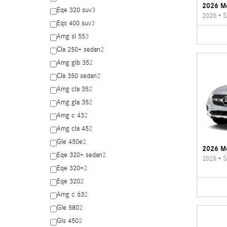
2026 M
Eqe 320 suv
3
2026
•
S
Eqs 400 suv
3
Amg sl 55
3
Cla 250+ sedan
2
Amg glb 35
2
Cla 350 sedan
2
Amg cla 35
2
Amg gla 35
2
Amg c 43
2
Amg cla 45
2
Gle 450e
2
2026 M
Eqe 320+ sedan
2
2026
•
S
Eqe 320+
2
Eqe 320
2
Amg c 63
2
Gle 580
2
Gls 450
2