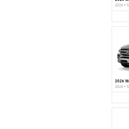
2026
•
S
2026 M
2026
•
S