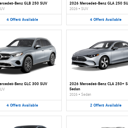
ercedes-Benz GLB 250 SUV
2026 Mercedes-Benz GLA 250 S
UV
2026
•
SUV
4
Offers
Available
4
Offers
Available
ercedes-Benz GLC 300 SUV
2026 Mercedes-Benz CLA 250+ 
Sedan
UV
2026
•
Sedan
4
Offers
Available
2
Offers
Available