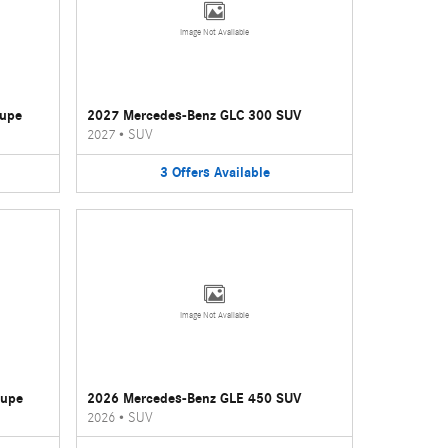
Image Not Available
oupe
2027 Mercedes-Benz GLC 300 SUV
2027
•
SUV
3
Offers
Available
Image Not Available
oupe
2026 Mercedes-Benz GLE 450 SUV
2026
•
SUV