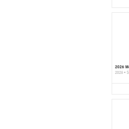
2026 M
2026
•
S