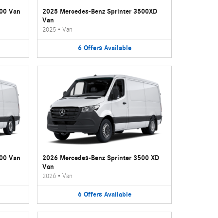
500 Van
2025 Mercedes-Benz Sprinter 3500XD
Van
2025
•
Van
6
Offers
Available
500 Van
2026 Mercedes-Benz Sprinter 3500 XD
Van
2026
•
Van
6
Offers
Available