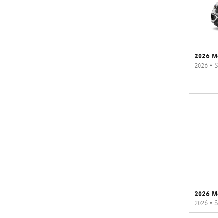
2026 M
2026
•
S
2026 M
2026
•
S