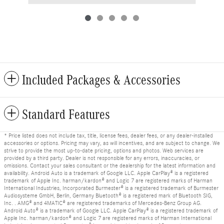
Included Packages & Accessories
Standard Features
* Price listed does not include tax, title, license fees, dealer fees, or any dealer-installed
accessories or options. Pricing may vary, as will incentives, and are subject to change. We
strive to provide the most up-to-date pricing, options and photos. Web services are
provided by a third party. Dealer is not responsible for any errors, inaccuracies, or
omissions. Contact your sales consultant or the dealership for the latest information and
availability. Android Auto is a trademark of Google LLC. Apple CarPlay® is a registered
trademark of Apple Inc. harman/kardon® and Logic 7 are registered marks of Harman
International Industries, Incorporated Burmester® is a registered trademark of Burmester
Audiosysteme GmbH, Berlin, Germany Bluetooth® is a registered mark of Bluetooth SIG,
Inc. . AMG® and 4MATIC® are registered trademarks of Mercedes-Benz Group AG.
Android Auto® is a trademark of Google LLC. Apple CarPlay® is a registered trademark of
Apple Inc. harman/kardon® and Logic 7 are registered marks of Harman International