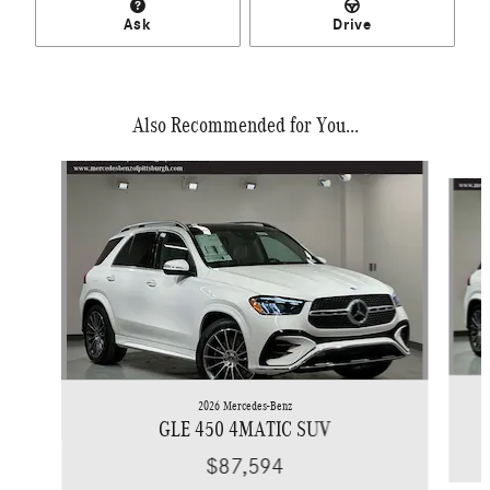
Ask
Drive
Also Recommended for You...
Slide 1 of 5
2026 Mercedes-Benz
GLE 450 4MATIC SUV
$87,594