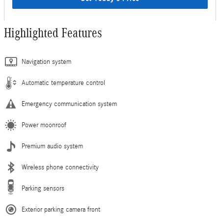
Highlighted Features
Navigation system
Automatic temperature control
Emergency communication system
Power moonroof
Premium audio system
Wireless phone connectivity
Parking sensors
Exterior parking camera front