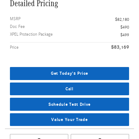
Detailed Pricing
MSRP
$82,180
Doc Fee
$490
XPEL Protection Package
$499
$83,169
Price
Get Today's Price
Call
Schedule Test Drive
Value Your Trade