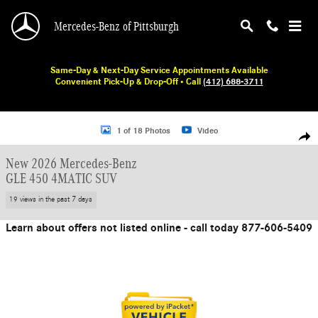
Skip to main content
Mercedes-Benz of Pittsburgh
Same-Day & Next-Day Service Appointments Available
Convenient Pick-Up & Drop-Off • Call
(412) 688-3711
New 2026 Mercedes-Benz GLE 450 SUV Photo 1 of 18
1 of 18 Photos
Video
Shar
New 2026 Mercedes-Benz
GLE 450 4MATIC SUV
19 views in the past 7 days
Learn about offers not listed online - call today 877-606-5409