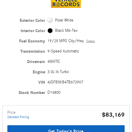
Exterior Color
Polar White
Interior Color
Black Mb-Tex
Fuel Economy
19/25 MPG City/Hwy
Details
Transmission
9-Speed Automatic
Drivetrain
4MATIC
Engine
3.0L I6 Turbo
VIN
4JGFB5KB4TB672907
Stock Number
D14800
Price
$83,169
Detailed Pricing
Get Today's Price