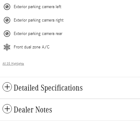
Exterior parking camera left
Exterior parking camera right
Exterior parking camera rear
Front dual zone A/C
All 35 Highlights
Detailed Specifications
Dealer Notes