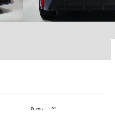
Drivetrain
FWD