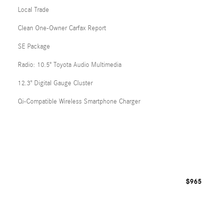
Local Trade
Clean One-Owner Carfax Report
SE Package
Radio: 10.5" Toyota Audio Multimedia
12.3" Digital Gauge Cluster
Qi-Compatible Wireless Smartphone Charger
$965