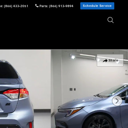
Schedule Service
ce
:
(866) 433-2051
Parts
:
(866) 913-9894
Share