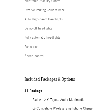
Electronic Stability Control
Exterior Parking Camera Rear
Auto High-beam Headlights
Delay-off headlights
Fully automatic headlights
Panic alarm
Speed control
Included Packages & Options
SE Package
Radio: 10.5" Toyota Audio Multimedia
Qi-Compatible Wireless Smartphone Charger