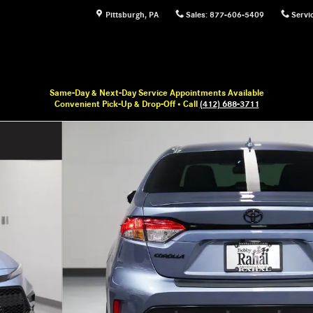
Pittsburgh
,
PA
Sales
:
877-606-5409
Servi
Same-Day & Next-Day Service Appointments Available
Convenient Pick-Up & Drop-Off • Call
(412) 688-3711