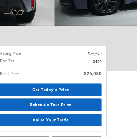
Asking Price
$25,590
Doc Fee
$490
$26,080
Rahal Price
Get Today's Price
Schedule Test Drive
Value Your Trade