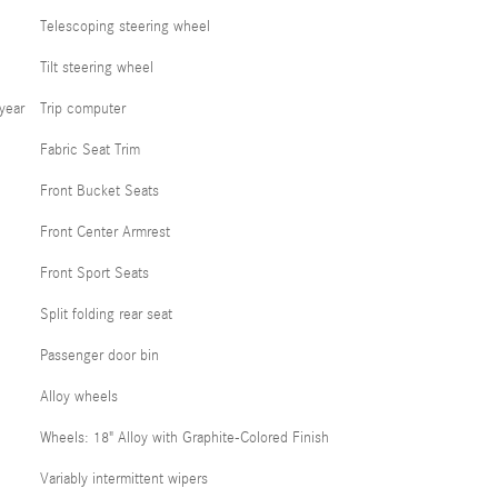
Telescoping steering wheel
Tilt steering wheel
year
Trip computer
Fabric Seat Trim
Front Bucket Seats
Front Center Armrest
Front Sport Seats
Split folding rear seat
Passenger door bin
Alloy wheels
Wheels: 18" Alloy with Graphite-Colored Finish
Variably intermittent wipers