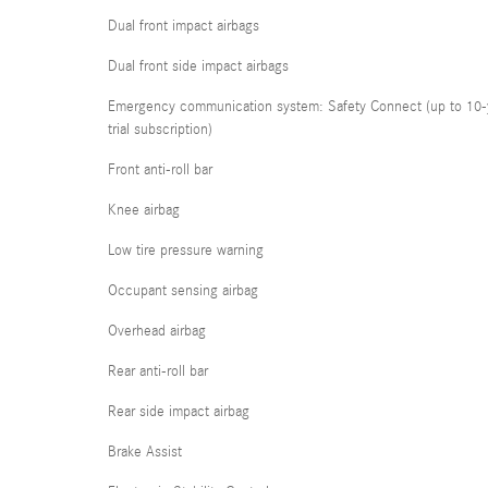
Dual front impact airbags
Dual front side impact airbags
Emergency communication system: Safety Connect (up to 10-
trial subscription)
Front anti-roll bar
Knee airbag
Low tire pressure warning
Occupant sensing airbag
Overhead airbag
Rear anti-roll bar
Rear side impact airbag
Brake Assist