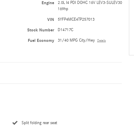
Engine
2.0L I4 PDI DOHC 16V LEV3-SULEV30
169hp
VIN
5YFP4MCE4TP257013
Stock Number
D14717C
Fuel Economy
31/40 MPG City/Hwy
Details
Split folding rear seat