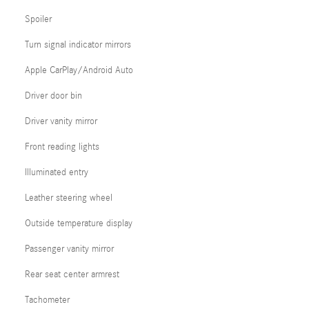
Spoiler
Turn signal indicator mirrors
Apple CarPlay/Android Auto
Driver door bin
Driver vanity mirror
Front reading lights
Illuminated entry
Leather steering wheel
Outside temperature display
Passenger vanity mirror
Rear seat center armrest
Tachometer