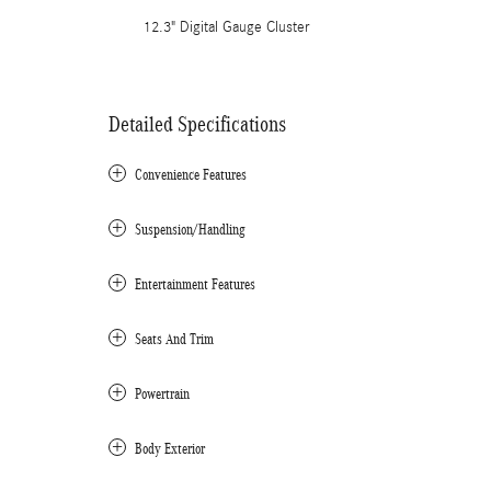
12.3" Digital Gauge Cluster
Detailed Specifications
Convenience Features
Suspension/Handling
Entertainment Features
Seats And Trim
Powertrain
Body Exterior