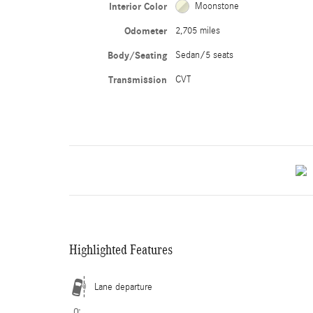
Interior Color
Moonstone
Odometer
2,705 miles
Body/Seating
Sedan/5 seats
Transmission
CVT
Highlighted Features
Lane departure