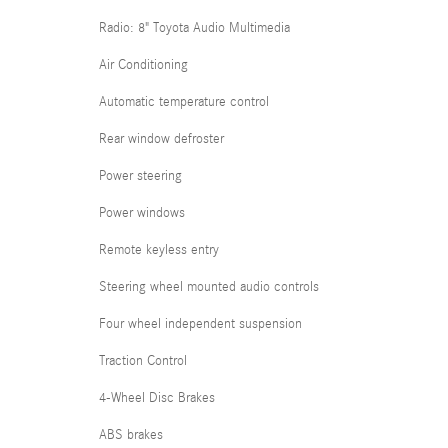
Radio: 8" Toyota Audio Multimedia
Air Conditioning
Automatic temperature control
Rear window defroster
Power steering
Power windows
Remote keyless entry
Steering wheel mounted audio controls
Four wheel independent suspension
Traction Control
4-Wheel Disc Brakes
ABS brakes