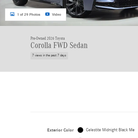
1 of 29 Photos
Video
Pre-Owned 2026 Toyota
Corolla FWD Sedan
7 views in the past 7 days
Exterior Color
Celestite Midnight Black Me