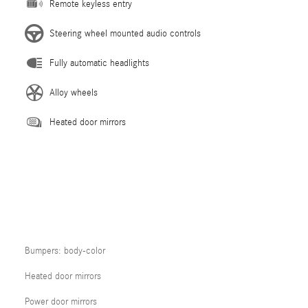
Remote keyless entry
Steering wheel mounted audio controls
Fully automatic headlights
Alloy wheels
Heated door mirrors
Bumpers: body-color
Heated door mirrors
Power door mirrors