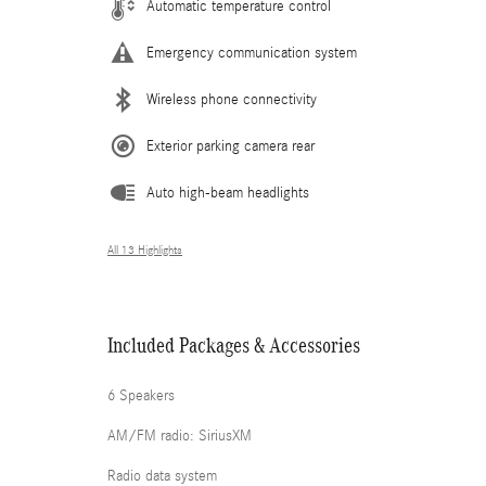
Automatic temperature control
Emergency communication system
Wireless phone connectivity
Exterior parking camera rear
Auto high-beam headlights
All 13 Highlights
Included Packages & Accessories
6 Speakers
AM/FM radio: SiriusXM
Radio data system