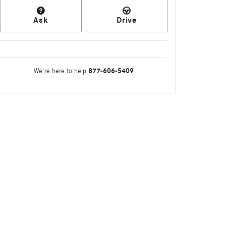
Ask
Drive
877-606-5409
We're here to help