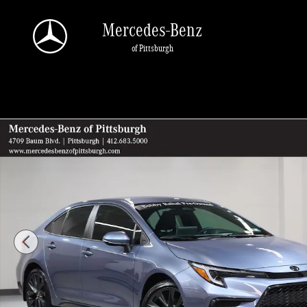
Skip to main content
Mercedes-Benz
of Pittsburgh
Used 2026 Toyota Corolla SE Sedan Photo 1 of 29