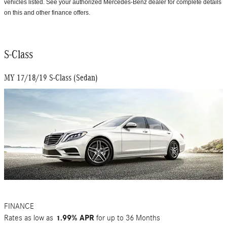
vehicles listed. See your authorized Mercedes-Benz dealer for complete details
on this and other finance offers.
S-Class
MY 17/18/19 S-Class (Sedan)
FINANCE
Rates as low as
1.99% APR
for up to 36 Months