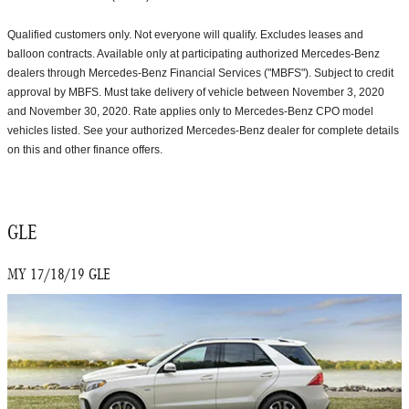
Qualified customers only. Not everyone will qualify. Excludes leases and
balloon contracts. Available only at participating authorized Mercedes-Benz
dealers through Mercedes-Benz Financial Services ("MBFS"). Subject to credit
approval by MBFS. Must take delivery of vehicle between November 3, 2020
and November 30, 2020. Rate applies only to Mercedes-Benz CPO model
vehicles listed. See your authorized Mercedes-Benz dealer for complete details
on this and other finance offers.
GLE
MY 17/18/19 GLE