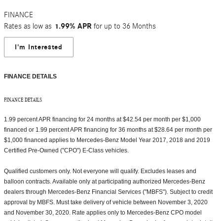
FINANCE
Rates as low as
1.99% APR
for up to 36 Months
I'm Interested
FINANCE DETAILS
FINANCE DETAILS
1.99 percent APR financing for 24 months at $42.54 per month per $1,000
financed or 1.99 percent APR financing for 36 months at $28.64 per month per
$1,000 financed applies to Mercedes-Benz Model Year 2017, 2018 and 2019
Certified Pre-Owned ("CPO") E-Class vehicles.
Qualified customers only. Not everyone will qualify. Excludes leases and
balloon contracts. Available only at participating authorized Mercedes-Benz
dealers through Mercedes-Benz Financial Services ("MBFS"). Subject to credit
approval by MBFS. Must take delivery of vehicle between November 3, 2020
and November 30, 2020. Rate applies only to Mercedes-Benz CPO model