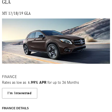
GLA
MY 17/18/19 GLA
FINANCE
Rates as low as
1.99% APR
for up to 36 Months
I'm Interested
FINANCE DETAILS