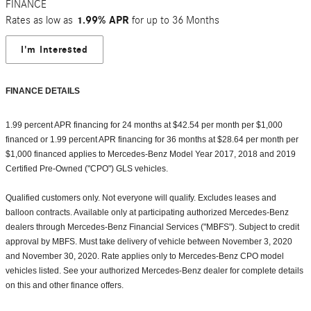
FINANCE
Rates as low as
1.99% APR
for up to 36 Months
I'm Interested
FINANCE DETAILS
1.99 percent APR financing for 24 months at $42.54 per month per $1,000
financed or 1.99 percent APR financing for 36 months at $28.64 per month per
$1,000 financed applies to Mercedes-Benz Model Year 2017, 2018 and 2019
Certified Pre-Owned ("CPO") GLS vehicles.
Qualified customers only. Not everyone will qualify. Excludes leases and
balloon contracts. Available only at participating authorized Mercedes-Benz
dealers through Mercedes-Benz Financial Services ("MBFS"). Subject to credit
approval by MBFS. Must take delivery of vehicle between November 3, 2020
and November 30, 2020. Rate applies only to Mercedes-Benz CPO model
vehicles listed. See your authorized Mercedes-Benz dealer for complete details
on this and other finance offers.