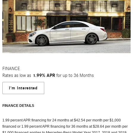
FINANCE
Rates as low as
1.99% APR
for up to 36 Months
I'm Interested
FINANCE DETAILS
1.99 percent APR financing for 24 months at $42.54 per month per $1,000
financed or 1.99 percent APR financing for 36 months at $28.64 per month per
$1,000 financed applies to Mercedes-Benz Model Year 2017, 2018 and 2019