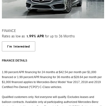
FINANCE
Rates as low as
1.99% APR
for up to 36 Months
I'm Interested
FINANCE DETAILS
1.99 percent APR financing for 24 months at $42.54 per month per $1,000
financed or 1.99 percent APR financing for 36 months at $28.64 per month per
$1,000 financed applies to Mercedes-Benz Model Year 2017, 2018 and 2019
Certified Pre-Owned ("CPO") C-Class vehicles.
Qualified customers only. Not everyone will qualify. Excludes leases and
balloon contracts. Available only at participating authorized Mercedes-Benz