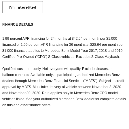
I'm Interested
FINANCE DETAILS
1.99 percent APR financing for 24 months at $42.54 per month per $1,000
financed or 1.99 percent APR financing for 36 months at $28.64 per month per
$1,000 financed applies to Mercedes-Benz Model Year 2017, 2018 and 2019
Certified Pre-Owned ("CPO") S-Class vehicles. Excludes S-Class Maybach.
Qualified customers only. Not everyone will qualify. Excludes leases and
balloon contracts. Available only at participating authorized Mercedes-Benz
dealers through Mercedes-Benz Financial Services ("MBFS"). Subject to credit
approval by MBFS. Must take delivery of vehicle between November 3, 2020
and November 30, 2020. Rate applies only to Mercedes-Benz CPO model
vehicles listed. See your authorized Mercedes-Benz dealer for complete details
on this and other finance offers.