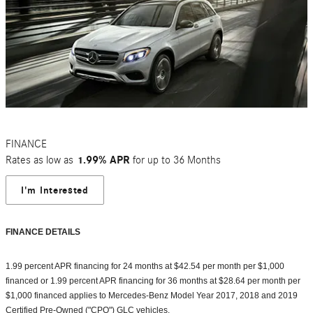
FINANCE
Rates as low as
1.99% APR
for up to 36 Months
I'm Interested
FINANCE DETAILS
1.99 percent APR financing for 24 months at $42.54 per month per $1,000
financed or 1.99 percent APR financing for 36 months at $28.64 per month per
$1,000 financed applies to Mercedes-Benz Model Year 2017, 2018 and 2019
Certified Pre-Owned ("CPO") GLC vehicles.