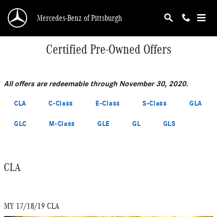
Skip to main content
Mercedes-Benz of Pittsburgh
Certified Pre-Owned Offers
All offers are redeemable through November 30, 2020.
CLA
C-Class
E-Class
S-Class
GLA
GLC
M-Class
GLE
GL
GLS
CLA
MY 17/18/19 CLA