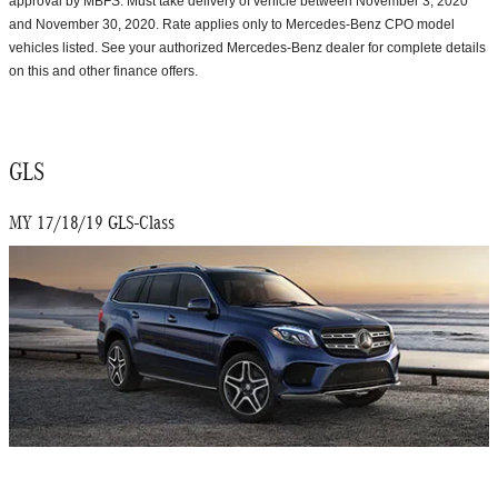
approval by MBFS. Must take delivery of vehicle between November 3, 2020
and November 30, 2020. Rate applies only to Mercedes-Benz CPO model
vehicles listed. See your authorized Mercedes-Benz dealer for complete details
on this and other finance offers.
GLS
MY 17/18/19 GLS-Class