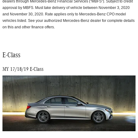
dealers through Mercedes-Benz Financial Services ("MBFS"). Subject to credit
approval by MBFS. Must take delivery of vehicle between November 3, 2020
and November 30, 2020. Rate applies only to Mercedes-Benz CPO model
vehicles listed. See your authorized Mercedes-Benz dealer for complete details
on this and other finance offers.
E-Class
MY 17/18/19 E-Class