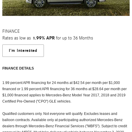
FINANCE
Rates as low as
1.99% APR
for up to 36 Months
I'm Interested
FINANCE DETAILS
1.99 percent APR financing for 24 months at $42.54 per month per $1,000
financed or 1.99 percent APR financing for 36 months at $28.64 per month per
$1,000 financed applies to Mercedes-Benz Model Year 2017, 2018 and 2019
Certified Pre-Owned ("CPO") GLE vehicles.
Qualified customers only. Not everyone will qualify. Excludes leases and
balloon contracts. Available only at participating authorized Mercedes-Benz
dealers through Mercedes-Benz Financial Services ("MBFS"). Subject to credit