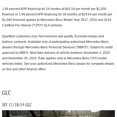
1.99 percent APR financing for 24 months at $42.54 per month per $1,000
financed or 1.99 percent APR financing for 36 months at $28.64 per month per
$1,000 financed applies to Mercedes-Benz Model Year 2017, 2018 and 2019
Certified Pre-Owned ("CPO") GLA vehicles.
Qualified customers only. Not everyone will qualify. Excludes leases and
balloon contracts. Available only at participating authorized Mercedes-Benz
dealers through Mercedes-Benz Financial Services ("MBFS"). Subject to credit
approval by MBFS. Must take delivery of vehicle between November 3, 2020
and November 30, 2020. Rate applies only to Mercedes-Benz CPO model
vehicles listed. See your authorized Mercedes-Benz dealer for complete details
on this and other finance offers.
GLC
MY 17/18/19 GLC