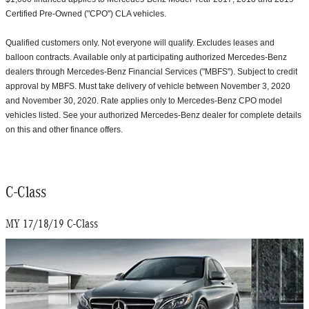
Certified Pre-Owned ("CPO") CLA vehicles.
Qualified customers only. Not everyone will qualify. Excludes leases and
balloon contracts. Available only at participating authorized Mercedes-Benz
dealers through Mercedes-Benz Financial Services ("MBFS"). Subject to credit
approval by MBFS. Must take delivery of vehicle between November 3, 2020
and November 30, 2020. Rate applies only to Mercedes-Benz CPO model
vehicles listed. See your authorized Mercedes-Benz dealer for complete details
on this and other finance offers.
C-Class
MY 17/18/19 C-Class