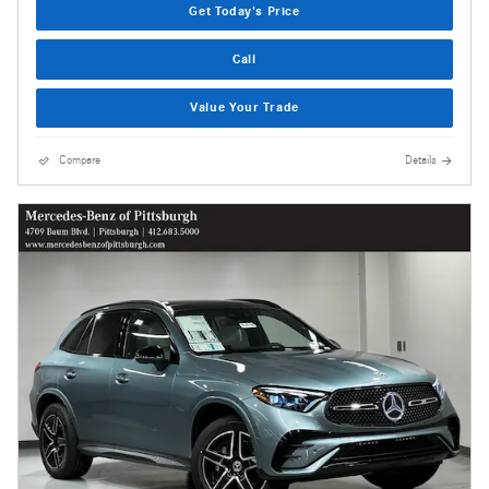
Get Today's Price
Call
Value Your Trade
Compare
Details