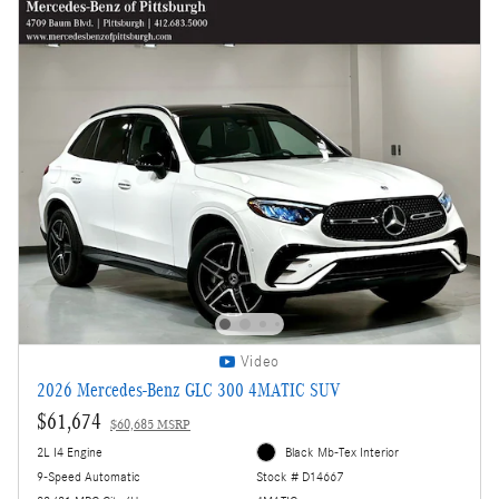
Video
2026 Mercedes-Benz GLC 300 4MATIC SUV
$61,674
$60,685 MSRP
2L I4 Engine
Black Mb-Tex Interior
9-Speed Automatic
Stock # D14667