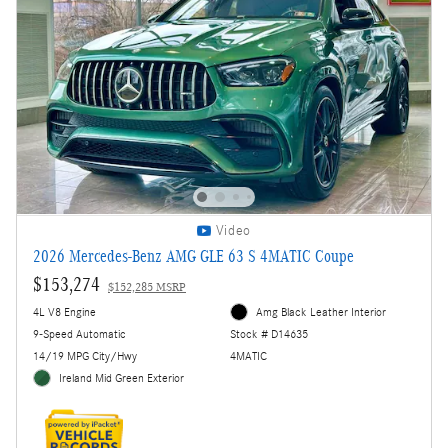
Video
2026 Mercedes-Benz AMG GLE 63 S 4MATIC Coupe
$153,274
$152,285 MSRP
4L V8 Engine
Amg Black Leather Interior
9-Speed Automatic
Stock # D14635
14/19 MPG City/Hwy
4MATIC
Ireland Mid Green Exterior