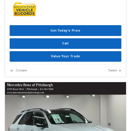
Get Today's Price
Call
Value Your Trade
Compare
Details