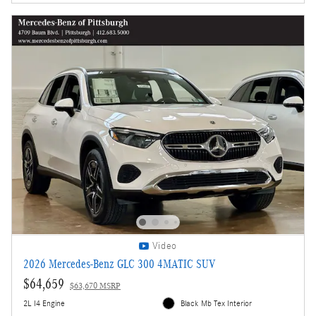
Video
2026 Mercedes-Benz GLC 300 4MATIC SUV
$64,659
$63,670 MSRP
2L I4 Engine
Black Mb Tex Interior