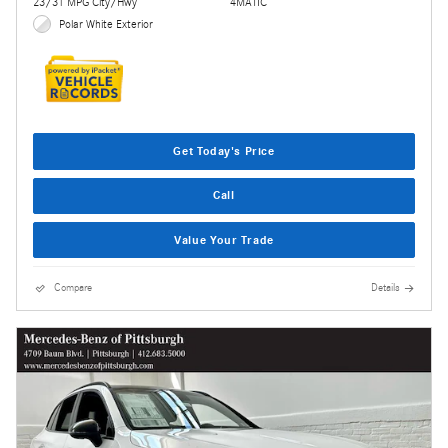
23/31 MPG City/Hwy
4MATIC
Polar White Exterior
Get Today's Price
Call
Value Your Trade
Compare
Details