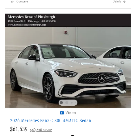
Compare
Details
Video
2026 Mercedes-Benz C 300 4MATIC Sedan
$61,639
$60,650 MSRP