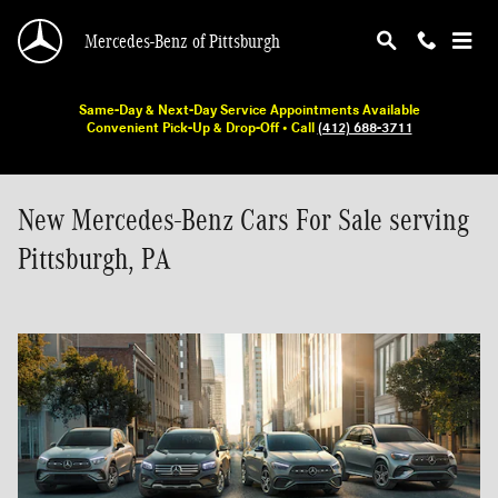
Skip to main content
Mercedes-Benz of Pittsburgh
Same-Day & Next-Day Service Appointments Available
Convenient Pick-Up & Drop-Off • Call
(412) 688-3711
New Mercedes-Benz Cars For Sale serving
Pittsburgh, PA