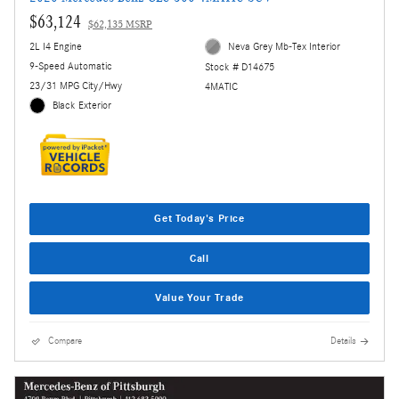
$63,124
$62,135 MSRP
2L I4 Engine
Neva Grey Mb-Tex Interior
9-Speed Automatic
Stock # D14675
23/31 MPG City/Hwy
4MATIC
Black Exterior
Get Today's Price
Call
Value Your Trade
Compare
Details