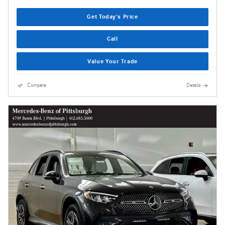
Get Today's Price
Call
Value Your Trade
Compare
Details