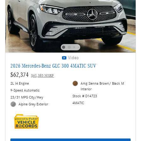
Video
2026 Mercedes-Benz GLC 300 4MATIC SUV
$62,374
$61,385 MSRP
2L I4 Engine
Amg Sienna Brown/ Black M
Interior
9-Speed Automatic
Stock # D14723
23/31 MPG City/Hwy
4MATIC
Alpine Grey Exterior