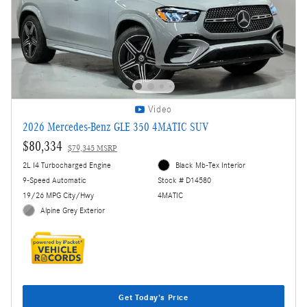
Video
2026 Mercedes-Benz GLE 350 4MATIC SUV
$80,334
$79,345 MSRP
2L I4 Turbocharged Engine
Black Mb-Tex Interior
9-Speed Automatic
Stock # D14580
19/26 MPG City/Hwy
4MATIC
Alpine Grey Exterior
Get Today's Price