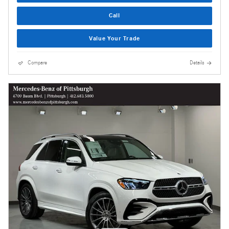
Call
Value Your Trade
Compare
Details