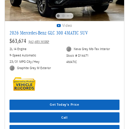
Video
2026 Mercedes-Benz GLC 300 4MATIC SUV
$63,674
$62,685 MSRP
2L I4 Engine
Neva Grey Mb-Tex Interior
9-Speed Automatic
Stock # D14671
23/31 MPG City/Hwy
4MATIC
Graphite Grey M Exterior
Get Today's Price
Call