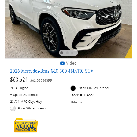
Video
2026 Mercedes-Benz GLC 300 4MATIC SUV
$63,524
$62,535 MSRP
2L I4 Engine
Black Mb-Tex Interior
9-Speed Automatic
Stock # D14668
23/31 MPG City/Hwy
4MATIC
Polar White Exterior