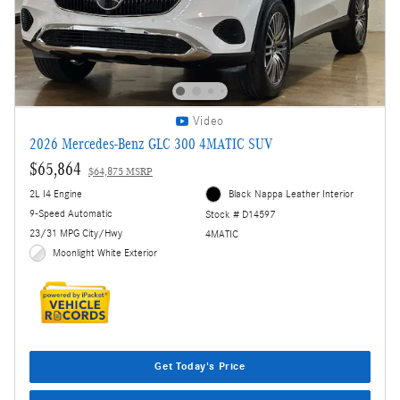
Video
2026 Mercedes-Benz GLC 300 4MATIC SUV
$65,864
$64,875 MSRP
2L I4 Engine
Black Nappa Leather Interior
9-Speed Automatic
Stock # D14597
23/31 MPG City/Hwy
4MATIC
Moonlight White Exterior
Get Today's Price