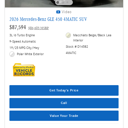
Video
2026 Mercedes-Benz GLE 450 4MATIC SUV
$87,594
$86,605 MSRP
3L I6 Turbo Engine
Macchiato Beige/Black Lea
Interior
9-Speed Automatic
Stock # D14582
19/25 MPG City/Hwy
4MATIC
Polar White Exterior
Get Today's Price
Call
Value Your Trade