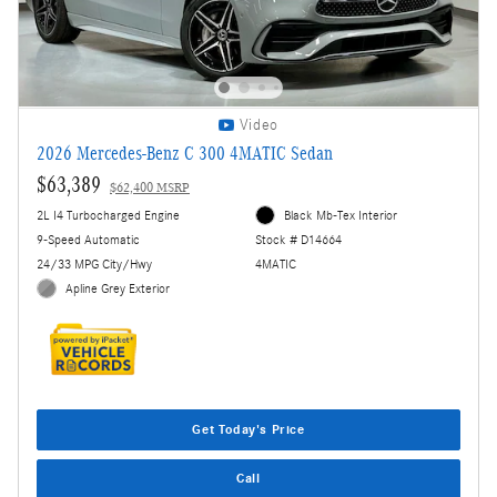
Video
2026 Mercedes-Benz C 300 4MATIC Sedan
$63,389
$62,400 MSRP
2L I4 Turbocharged Engine
Black Mb-Tex Interior
9-Speed Automatic
Stock # D14664
24/33 MPG City/Hwy
4MATIC
Apline Grey Exterior
Get Today's Price
Call