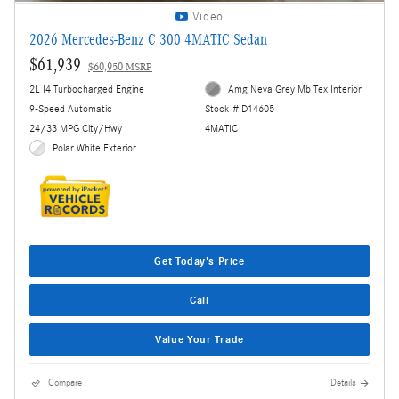
Video
2026 Mercedes-Benz C 300 4MATIC Sedan
$61,939
$60,950 MSRP
2L I4 Turbocharged Engine
Amg Neva Grey Mb Tex Interior
9-Speed Automatic
Stock # D14605
24/33 MPG City/Hwy
4MATIC
Polar White Exterior
Get Today's Price
Call
Value Your Trade
Compare
Details