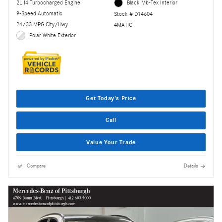
2L I4 Turbocharged Engine
Black Mb-Tex Interior
9-Speed Automatic
Stock # D14604
24/33 MPG City/Hwy
4MATIC
Polar White Exterior
Get Today's Price
Call
Value Your Trade
Compare
Details