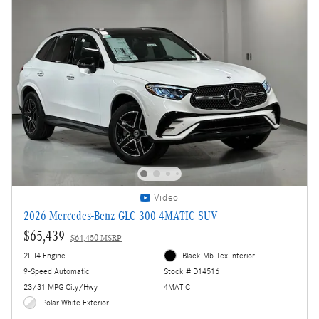
Video
2026 Mercedes-Benz GLC 300 4MATIC SUV
$65,439
$64,450 MSRP
2L I4 Engine
Black Mb-Tex Interior
9-Speed Automatic
Stock # D14516
23/31 MPG City/Hwy
4MATIC
Polar White Exterior