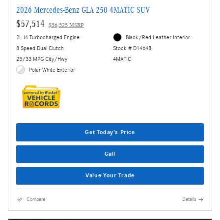
2026 Mercedes-Benz GLA 250 4MATIC SUV
$57,514
$56,525 MSRP
2L I4 Turbocharged Engine
Black/Red Leather Interior
8 Speed Dual Clutch
Stock # D14648
25/33 MPG City/Hwy
4MATIC
Polar White Exterior
Get Today's Price
Call
Value Your Trade
Compare
Details