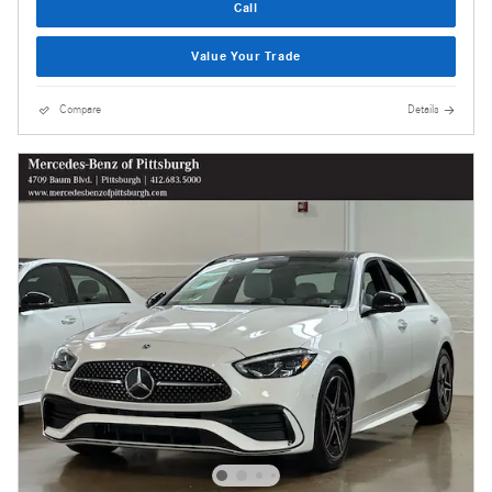
Call
Value Your Trade
Compare
Details