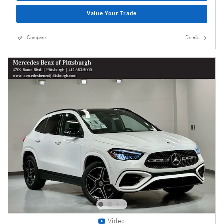
Value Your Trade
Compare
Details
Video