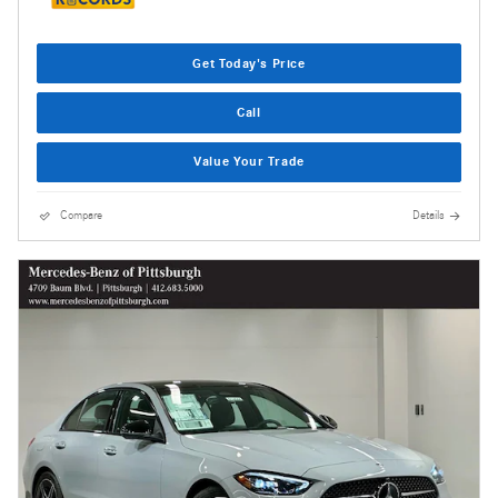
Get Today's Price
Call
Value Your Trade
Compare
Details