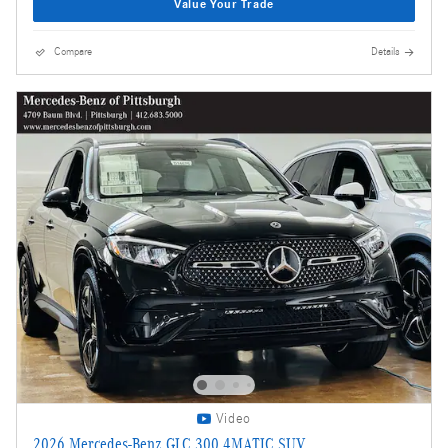
Value Your Trade
Compare
Details
Video
2026 Mercedes-Benz GLC 300 4MATIC SUV