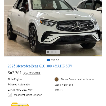
Video
2026 Mercedes-Benz GLC 300 4MATIC SUV
$67,264
$66,275 MSRP
2L I4 Engine
Sienna Brown Leather Interior
9-Speed Automatic
Stock # D14596
23/31 MPG City/Hwy
4MATIC
Moonlight White Exterior