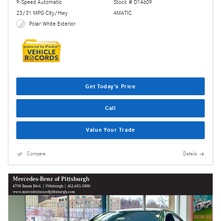
9-Speed Automatic
Stock # D14609
23/31 MPG City/Hwy
4MATIC
Polar White Exterior
Get Today's Price
Call
Value Your Trade
Compare
Details