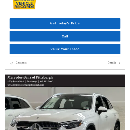
Get Today's Price
Call
Value Your Trade
Compare
Details