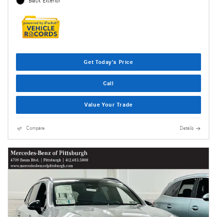
Black Exterior
Get Today's Price
Call
Value Your Trade
Compare
Details