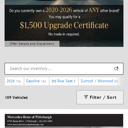
Offer Details and Disclaimers
Open Details Modal
2026
Gasoline
3rd Row Seat
Sunroof / Moonroof
$5
104
104
3
59
Filter / Sort
109 Vehicles