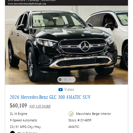
Video
2026 Mercedes-Benz GLC 300 4MATIC SUV
$60,109
$59,120 MSRP
2L I4 Engine
Macchiato Beige Interior
9-Speed Automatic
Stock # D14859
23/31 MPG City/Hwy
4MATIC