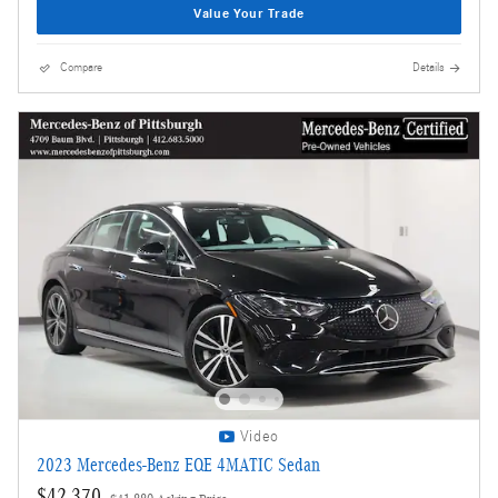
Value Your Trade
Compare
Details
Video
2023 Mercedes-Benz EQE 4MATIC Sedan
$42,370