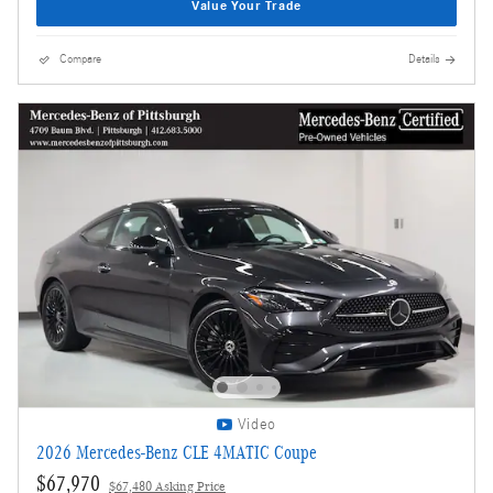
Value Your Trade
Compare
Details
Video
2026 Mercedes-Benz CLE 4MATIC Coupe
$67,970
$67,480 Asking Price