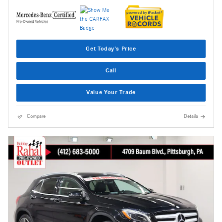
Get Today's Price
Call
Value Your Trade
Compare
Details