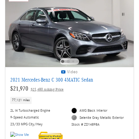
Video
2021 Mercedes-Benz C 300 4MATIC Sedan
$21,970
$21,480 Asking Price
77,121 miles
2L I4 Turbocharged Engine
AMG Black Interior
9-Speed Automatic
Selenite Gray Metallic Exterior
23/33 MPG City/Hwy
Stock # ZD14898A