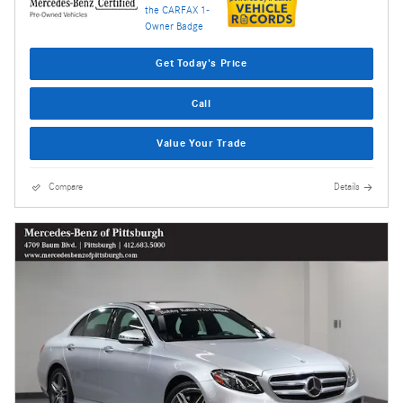
Get Today's Price
Call
Value Your Trade
Compare
Details