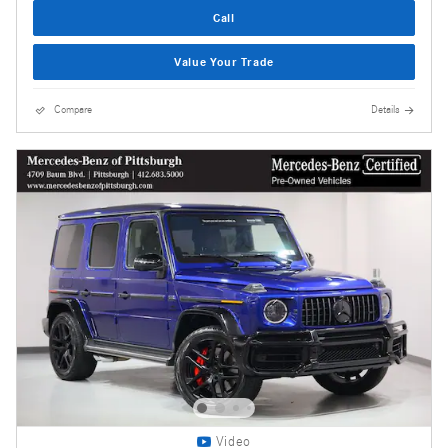
Call
Value Your Trade
Compare
Details
Video