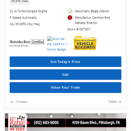
20,596 miles
2L I4 Turbocharged Engine
Macchiato Beige Interior
9-Speed Automatic
Manufaktur Cardinal Red
Metallic Exterior
24/33 MPG City/Hwy
Stock # DP7607
Get Today's Price
Call
Value Your Trade
Compare
Details