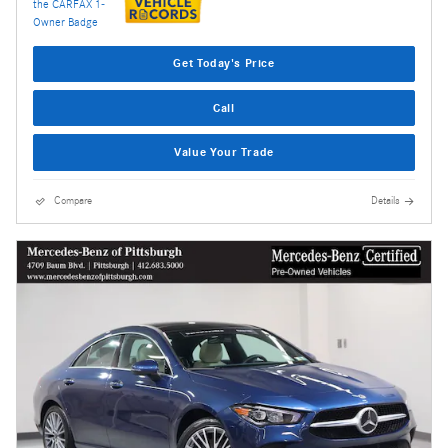
Get Today's Price
Call
Value Your Trade
Compare
Details