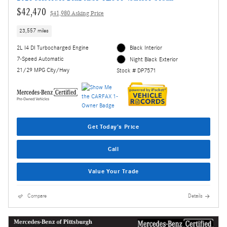
$42,470
$41,980 Asking Price
23,557 miles
2L I4 DI Turbocharged Engine
Black Interior
7-Speed Automatic
Night Black Exterior
21/29 MPG City/Hwy
Stock # DP7571
Get Today's Price
Call
Value Your Trade
Compare
Details