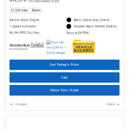
$41,880 Asking Price
21,230 miles
Electric
Electric Motor Engine
Black/Space Gray Interior
1-Speed Automatic
Obsidian Black Metallic Exterior
86/86 MPG City/Hwy
Stock # DP7598
Get Today's Price
Call
Value Your Trade
Compare
Details