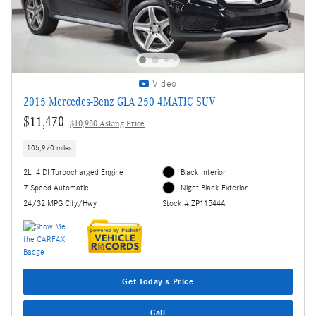
Video
2015 Mercedes-Benz GLA 250 4MATIC SUV
$11,470
$10,980 Asking Price
105,970 miles
2L I4 DI Turbocharged Engine
Black Interior
7-Speed Automatic
Night Black Exterior
24/32 MPG City/Hwy
Stock # ZP11544A
Get Today's Price
Call