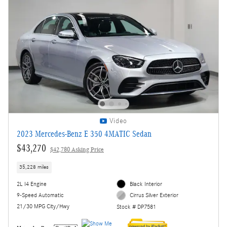
Video
2023 Mercedes-Benz E 350 4MATIC Sedan
$43,270
$42,780 Asking Price
35,228 miles
2L I4 Engine
Black Interior
9-Speed Automatic
Cirrus Silver Exterior
21/30 MPG City/Hwy
Stock # DP7581