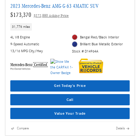
2023 Mercedes-Benz AMG G 63 4MATIC SUV
$173,370
$172,880 Asking Price
31,776 miles
4L V8 Engine
Bengal Red/Black Interior
9-Speed Automatic
Brilliant Blue Metallic Exterior
13/16 MPG City/Hwy
Stock # D14964A
Get Today's Price
Call
Value Your Trade
Compare
Details