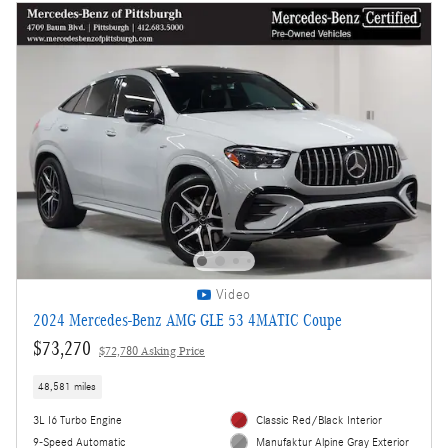
Video
2024 Mercedes-Benz AMG GLE 53 4MATIC Coupe
$73,270
$72,780 Asking Price
48,581 miles
3L I6 Turbo Engine
Classic Red/Black Interior
9-Speed Automatic
Manufaktur Alpine Gray Exterior