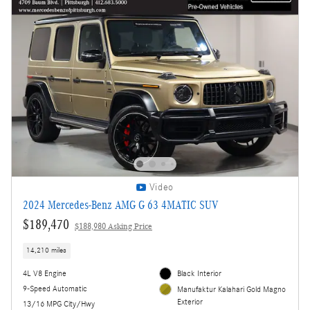
Video
2024 Mercedes-Benz AMG G 63 4MATIC SUV
$189,470
$188,980 Asking Price
14,210 miles
4L V8 Engine
Black Interior
9-Speed Automatic
Manufaktur Kalahari Gold Magno
Exterior
13/16 MPG City/Hwy