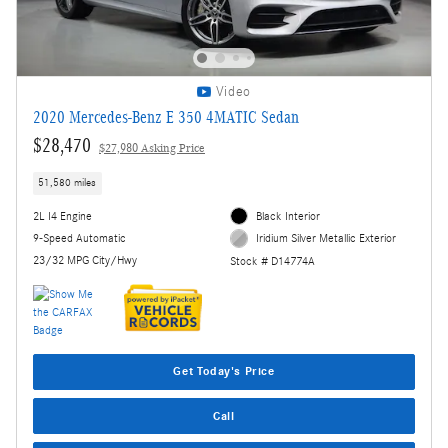
Video
2020 Mercedes-Benz E 350 4MATIC Sedan
$28,470
$27,980 Asking Price
51,580 miles
2L I4 Engine
Black Interior
9-Speed Automatic
Iridium Silver Metallic Exterior
23/32 MPG City/Hwy
Stock # D14774A
Get Today's Price
Call