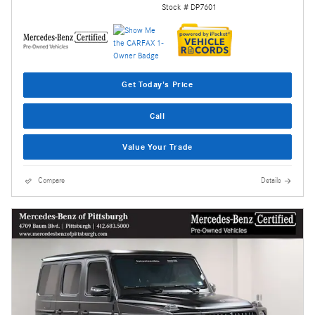
Stock # DP7601
Get Today's Price
Call
Value Your Trade
Compare
Details