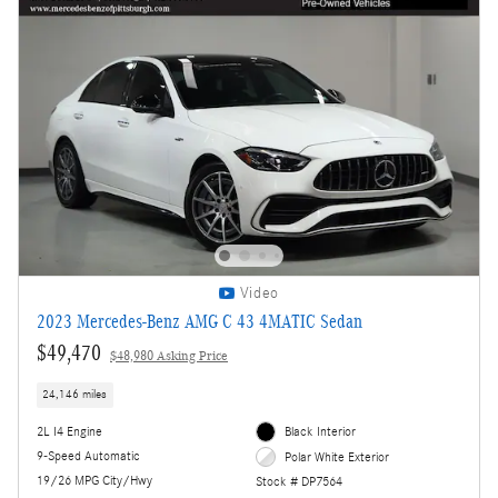
Video
2023 Mercedes-Benz AMG C 43 4MATIC Sedan
$49,470
$48,980 Asking Price
24,146 miles
2L I4 Engine
Black Interior
9-Speed Automatic
Polar White Exterior
19/26 MPG City/Hwy
Stock # DP7564