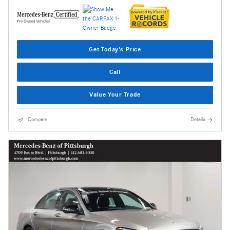
Get Today's Price
Call
Value Your Trade
Compare
Details