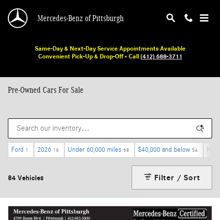
Skip to main content
Mercedes-Benz of Pittsburgh
Same-Day & Next-Day Service Appointments Available
Convenient Pick-Up & Drop-Off • Call
(412) 688-3711
Pre-Owned Cars For Sale
Ford
2026
Under 60,000 miles
$40,000 and below
Heat
1
16
68
54
Filter / Sort
84 Vehicles