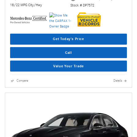
18/22 MPG City/Hwy
Stock # DP7572
Get Today's Price
Call
Value Your Trade
Compare
Details