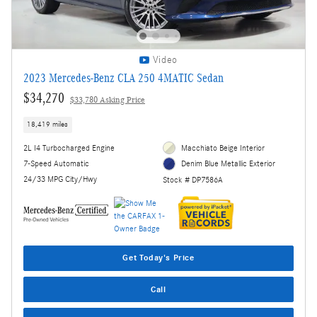
Video
2023 Mercedes-Benz CLA 250 4MATIC Sedan
$34,270
$33,780 Asking Price
18,419 miles
2L I4 Turbocharged Engine
Macchiato Beige Interior
7-Speed Automatic
Denim Blue Metallic Exterior
24/33 MPG City/Hwy
Stock # DP7586A
Get Today's Price
Call