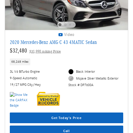
Video
2020 Mercedes-Benz AMG C 43 4MATIC Sedan
$32,480
$31,990 Asking Price
68,248 miles
3L V6 BiTurbo Engine
Black Interior
9-Speed Automatic
Mojave Silver Metallic Exterior
19/27 MPG City/Hwy
Stock # DP7600A
Get Today's Price
Call