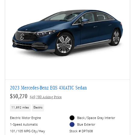
2023 Mercedes-Benz EQS 4MATIC Sedan
$50,270
$49,780 Asking Price
11,892 miles
Electric
Electric Motor Engine
Black/Space Gray Interior
1-Speed Automatic
Blue Exterior
101/105 MPG City/Hwy
Stock # DP7608