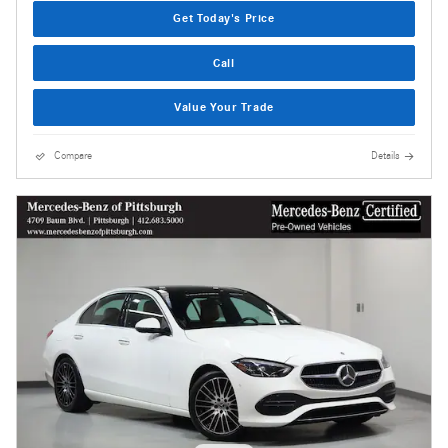
Get Today's Price
Call
Value Your Trade
Compare
Details