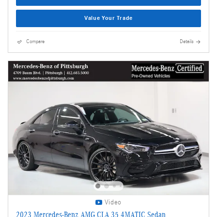
Value Your Trade
Compare
Details
Video
2023 Mercedes-Benz AMG CLA 35 4MATIC Sedan