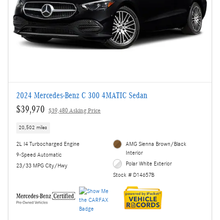
2024 Mercedes-Benz C 300 4MATIC Sedan
$39,970
$39,480 Asking Price
20,502 miles
2L I4 Turbocharged Engine
AMG Sienna Brown/Black
Interior
9-Speed Automatic
Polar White Exterior
23/33 MPG City/Hwy
Stock # D14657B