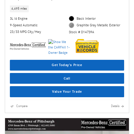
4,495 miles
3L I6 Engine
Black Interior
9-Speed Automatic
Graphite Gray Metallic Exterior
23/33 MPG City/Hwy
Stock # D14739A
Get Today's Price
Call
Value Your Trade
Compare
Details