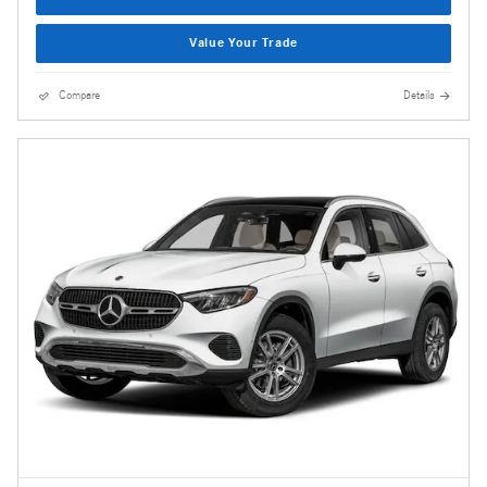
Value Your Trade
Compare
Details