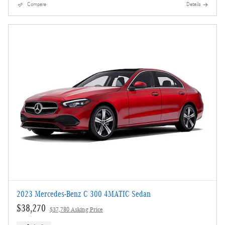
Compare
Details
2023 Mercedes-Benz C 300 4MATIC Sedan
$38,270
$37,780 Asking Price