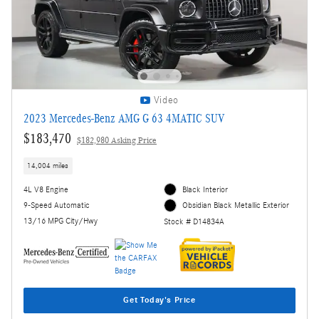
Video
2023 Mercedes-Benz AMG G 63 4MATIC SUV
$183,470
$182,980 Asking Price
14,004 miles
4L V8 Engine
Black Interior
9-Speed Automatic
Obsidian Black Metallic Exterior
13/16 MPG City/Hwy
Stock # D14834A
Get Today's Price