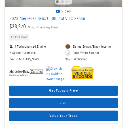
Video
2023 Mercedes-Benz C 300 4MATIC Sedan
$38,270
$37,780 Asking Price
17,288 miles
2L I4 Turbocharged Engine
Sienna Brown/Black Interior
9-Speed Automatic
Polar White Exterior
24/33 MPG City/Hwy
Stock # DP7546
Get Today's Price
Call
Value Your Trade