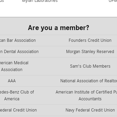
ds
Mylan Laboratories
UP
Are you a member?
an Bar Association
Founders Credit Union
n Dental Association
Morgan Stanley Reserved
erican Medical
Sam's Club Members
Association
AAA
National Association of Realto
edes-Benz Club of
American Institute of Certified P
America
Accountants
ederal Credit Union
Navy Federal Credit Union