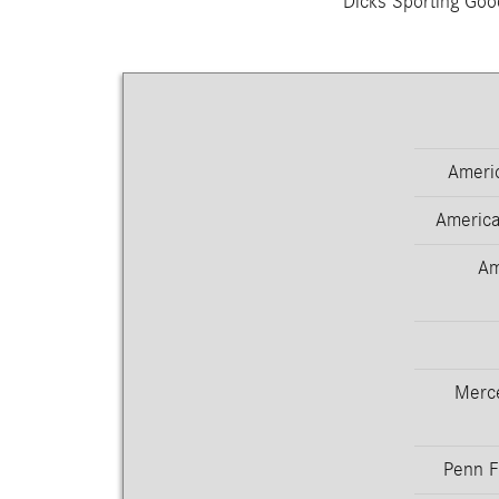
Dicks Sporting Goo
Americ
America
Am
Merc
Penn F