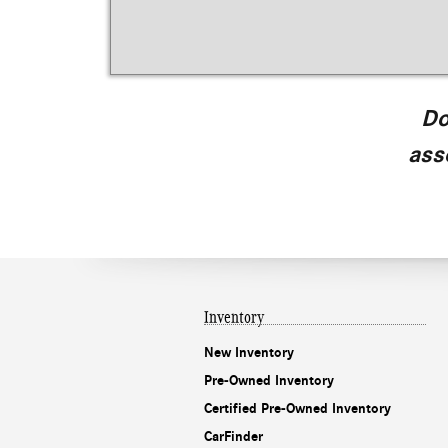
Do
ass
Inventory
New Inventory
Pre-Owned Inventory
Certified Pre-Owned Inventory
CarFinder