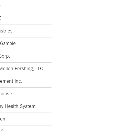
er
C
stries
 Gamble
Corp.
Mellon Pershing, LLC
ement Inc.
house
ny Health System
zon