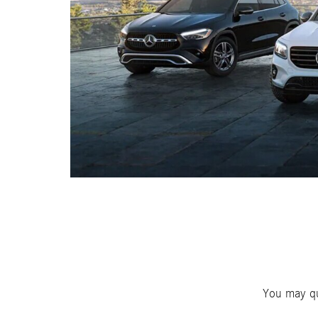
You may qu