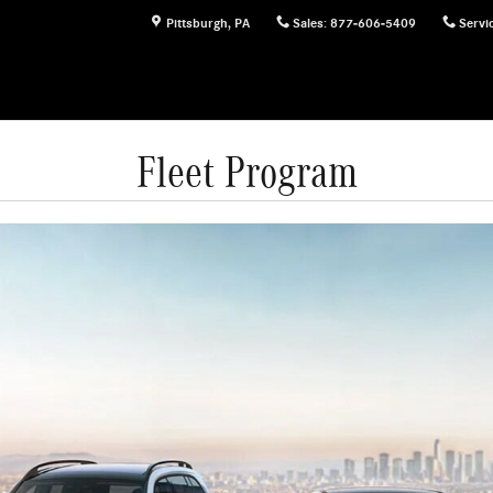
Pittsburgh
,
PA
Sales
:
877-606-5409
Servi
Fleet Program