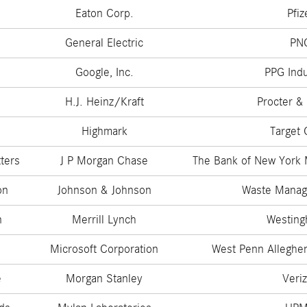
Eaton Corp.
Pfiz
General Electric
PN
Google, Inc.
PPG Indu
H.J. Heinz/Kraft
Procter &
s
Highmark
Target 
ters
J P Morgan Chase
The Bank of New York 
on
Johnson & Johnson
Waste Manag
n
Merrill Lynch
Westing
Microsoft Corporation
West Penn Alleghe
e
Morgan Stanley
Veri