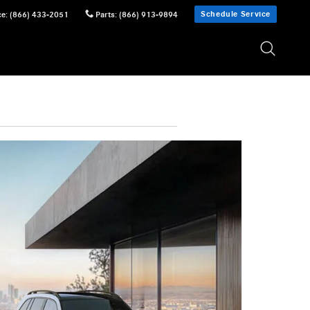
Schedule Service
ce
:
(866) 433-2051
Parts
:
(866) 913-9894