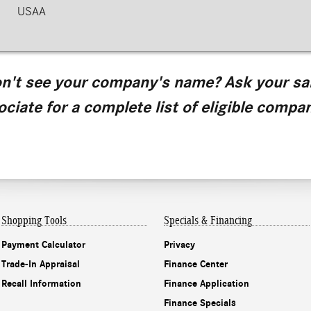
USAA
n't see your company's name? Ask your sa
ociate for a complete list of eligible compan
Shopping Tools
Specials & Financing
Payment Calculator
Privacy
Trade-In Appraisal
Finance Center
Recall Information
Finance Application
Finance Specials