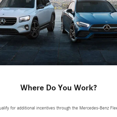
Where Do You Work?
alify for additional incentives through the Mercedes-Benz Fle