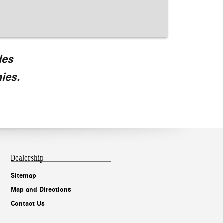
les
ies.
Dealership
Sitemap
Map and Directions
Contact Us