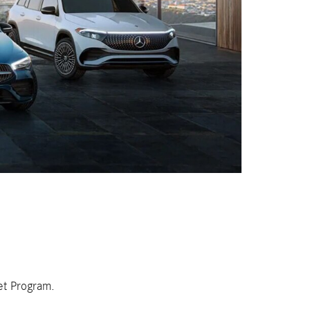
et Program.