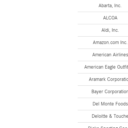
Abarta, Inc.
ALCOA
Aldi, Inc.
Amazon.com Inc.
American Airline
American Eagle Outfit
Aramark Corporati
Bayer Corporatio
Del Monte Foods
Deloitte & Touch