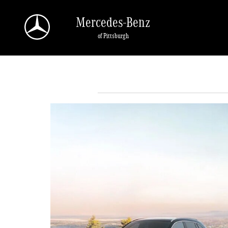
Skip to main content
Mercedes-Benz
of Pittsburgh