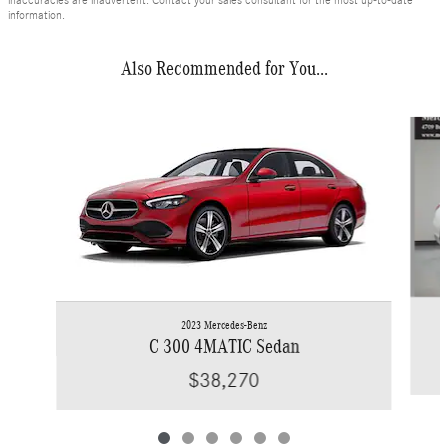
inaccuracies are inadvertent. Contact your sales consultant for the most up-to-date
information.
Also Recommended for You...
Slide 1 of 6
2023 Mercedes-Benz
C 300 4MATIC Sedan
$38,270