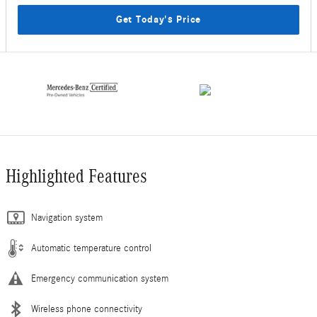
Get Today's Price
Highlighted Features
Navigation system
Automatic temperature control
Emergency communication system
Wireless phone connectivity