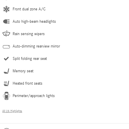
Front dual zone A/C
Auto high-beam headlights
Rain sensing wipers
Auto-dimming rearview mirror
Split folding rear seat
Memory seat
Heated front seats
Perimeter/approach lights
All 26 Highlights