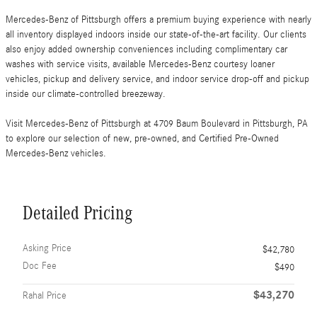
Mercedes-Benz of Pittsburgh offers a premium buying experience with nearly
all inventory displayed indoors inside our state-of-the-art facility. Our clients
also enjoy added ownership conveniences including complimentary car
washes with service visits, available Mercedes-Benz courtesy loaner
vehicles, pickup and delivery service, and indoor service drop-off and pickup
inside our climate-controlled breezeway.
Visit Mercedes-Benz of Pittsburgh at 4709 Baum Boulevard in Pittsburgh, PA
to explore our selection of new, pre-owned, and Certified Pre-Owned
Mercedes-Benz vehicles.
Detailed Pricing
Asking Price
$42,780
Doc Fee
$490
$43,270
Rahal Price