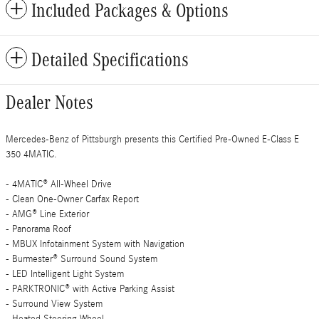
Included Packages & Options
Detailed Specifications
Dealer Notes
Mercedes-Benz of Pittsburgh presents this Certified Pre-Owned E-Class E
350 4MATIC.
- 4MATIC® All-Wheel Drive
- Clean One-Owner Carfax Report
- AMG® Line Exterior
- Panorama Roof
- MBUX Infotainment System with Navigation
- Burmester® Surround Sound System
- LED Intelligent Light System
- PARKTRONIC® with Active Parking Assist
- Surround View System