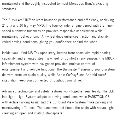
maintained and thoroughly inspected to meet Mercedes-Benz's exacting
standards.
The E 350 4MATIC® delivers balanced performance and efficiency, achieving
21 city and 30 highway MPG. The four-cylinder engine paired with the nine-
speed automatic transmission provides responsive acceleration while
maintaining fuel economy. All-wheel drive enhances traction and stability in
varied driving conditions, giving you confidence behind the wheel.
Inside, you'll find MB-Tex upholstery, heated front seats with rapid heating
capability, and a heated steering wheel for comfort in any season. The MBUX
infotainment system with navigation provides intuitive control of
entertainment and vehicle functions. The Burmester® surround sound system
delivers premium audio quality, while Apple CarPlay® and Android Auto®
integration keep you connected throughout your drive.
Advanced technology and safety features work together seamlessly. The LED
Intelligent Light System adapts to driving conditions, while PARKTRONIC®
with Active Parking Assist and the Surround View System make parking and
maneuvering effortless. The panorama roof floods the cabin with natural light,
creating an open and inviting atmosphere.