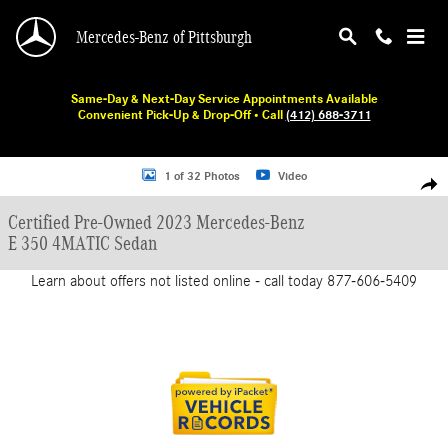
Skip to main content
Mercedes-Benz of Pittsburgh
Same-Day & Next-Day Service Appointments Available
Convenient Pick-Up & Drop-Off • Call
(412) 688-3711
Certified 2023 Mercedes-Benz E 350 Sedan Photo 1 of 32
1 of 32 Photos
Video
Shar
Certified Pre-Owned 2023 Mercedes-Benz
E 350 4MATIC Sedan
Learn about offers not listed online - call today 877-606-5409