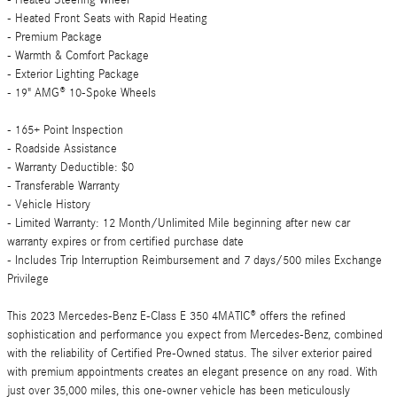
- Heated Steering Wheel
- Heated Front Seats with Rapid Heating
- Premium Package
- Warmth & Comfort Package
- Exterior Lighting Package
- 19" AMG® 10-Spoke Wheels
- 165+ Point Inspection
- Roadside Assistance
- Warranty Deductible: $0
- Transferable Warranty
- Vehicle History
- Limited Warranty: 12 Month/Unlimited Mile beginning after new car
warranty expires or from certified purchase date
- Includes Trip Interruption Reimbursement and 7 days/500 miles Exchange
Privilege
This 2023 Mercedes-Benz E-Class E 350 4MATIC® offers the refined
sophistication and performance you expect from Mercedes-Benz, combined
with the reliability of Certified Pre-Owned status. The silver exterior paired
with premium appointments creates an elegant presence on any road. With
just over 35,000 miles, this one-owner vehicle has been meticulously