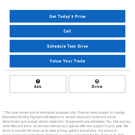
Get Today's Price
Call
Schedule Test Drive
Value Your Trade
Ask
Drive
* The rates shown are for estimated purposes only. Finance rates subject to change.
Estimated Monthly Payment will depend on vehicle make and model and will be
determined upon actual vehicle inspection. All payments are estimates. Tax, title and any
other fees are extra. All vehicles marked as a special offer are subject to prior sale. We
strive to provide the most up-to-date pricing, options and photos. Any errors or