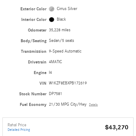
Exterior Color
Cirrus Silver
Interior Color
Black
Odometer
35,228 miles
Body/Seating
Sedan/5 seats
Transmission
9-Speed Automatic
Drivetrain
4MATIC
Engine
I4
VIN
W1KZF8EBXPB172619
Stock Number
DP7581
Fuel Economy
21/30 MPG City/Hwy
Details
Rahal Price
$43,270
Detailed Pricing