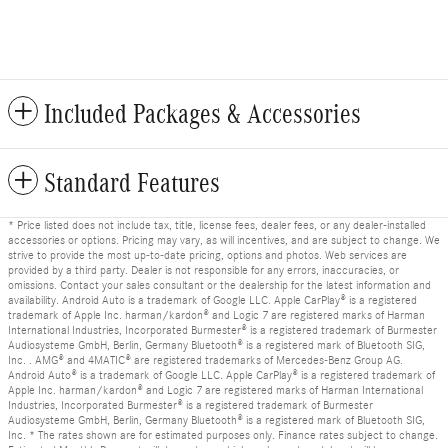
Included Packages & Accessories
Standard Features
* Price listed does not include tax, title, license fees, dealer fees, or any dealer-installed
accessories or options. Pricing may vary, as will incentives, and are subject to change. We
strive to provide the most up-to-date pricing, options and photos. Web services are
provided by a third party. Dealer is not responsible for any errors, inaccuracies, or
omissions. Contact your sales consultant or the dealership for the latest information and
availability. Android Auto is a trademark of Google LLC. Apple CarPlay® is a registered
trademark of Apple Inc. harman/kardon® and Logic 7 are registered marks of Harman
International Industries, Incorporated Burmester® is a registered trademark of Burmester
Audiosysteme GmbH, Berlin, Germany Bluetooth® is a registered mark of Bluetooth SIG,
Inc. . AMG® and 4MATIC® are registered trademarks of Mercedes-Benz Group AG.
Android Auto® is a trademark of Google LLC. Apple CarPlay® is a registered trademark of
Apple Inc. harman/kardon® and Logic 7 are registered marks of Harman International
Industries, Incorporated Burmester® is a registered trademark of Burmester
Audiosysteme GmbH, Berlin, Germany Bluetooth® is a registered mark of Bluetooth SIG,
Inc. * The rates shown are for estimated purposes only. Finance rates subject to change.