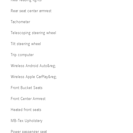
Rear seat center armrest
Tachometer
Telescoping steering wheel
Tilt steering wheel
Trip computer
Wireless Android Auto&reg;
Wireless Apple CarPlay&reg;
Front Bucket Seats
Front Center Armrest
Heated front seats
MB-Tex Upholstery
Power passenger seat