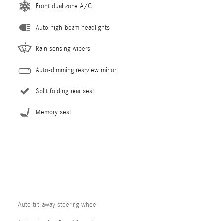
Front dual zone A/C
Auto high-beam headlights
Rain sensing wipers
Auto-dimming rearview mirror
Split folding rear seat
Memory seat
Auto tilt-away steering wheel