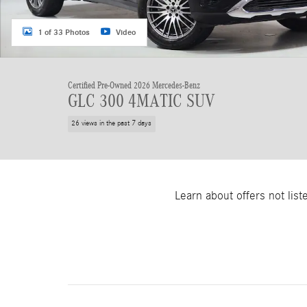
1 of 33 Photos
Video
Certified Pre-Owned 2026 Mercedes-Benz
GLC 300 4MATIC SUV
26 views in the past 7 days
Learn about offers not lis