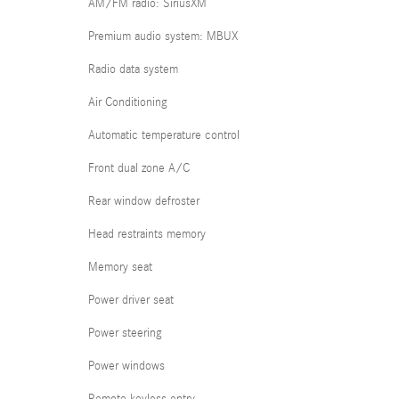
AM/FM radio: SiriusXM
Premium audio system: MBUX
Radio data system
Air Conditioning
Automatic temperature control
Front dual zone A/C
Rear window defroster
Head restraints memory
Memory seat
Power driver seat
Power steering
Power windows
Remote keyless entry