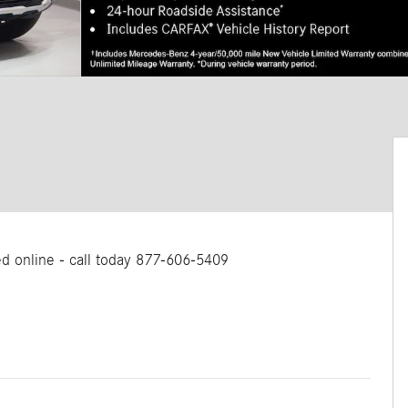
ted online - call today 877-606-5409