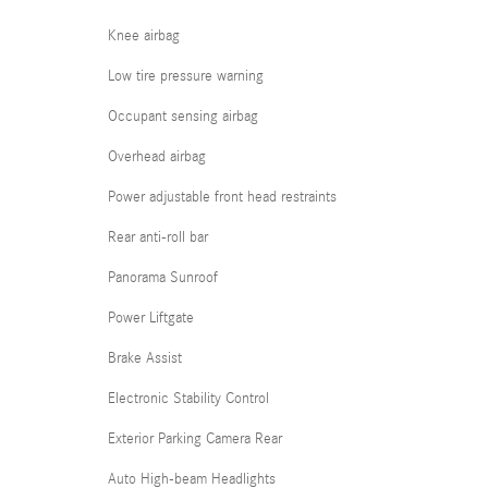
Knee airbag
Low tire pressure warning
Occupant sensing airbag
Overhead airbag
Power adjustable front head restraints
Rear anti-roll bar
Panorama Sunroof
Power Liftgate
Brake Assist
Electronic Stability Control
Exterior Parking Camera Rear
Auto High-beam Headlights