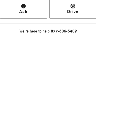
Ask
Drive
877-606-5409
We're here to help