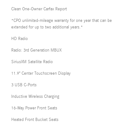
Clean One-Owner Carfax Report
*CPO unlimited-mileage warranty for one year that can be
extended for up to two additional years.*
HD Radio
Radio: 3rd Generation MBUX
SiriusXM Satellite Radio
11.9" Center Touchscreen Display
3 USB C-Ports
Inductive Wireless Charging
16-Way Power Front Seats
Heated Front Bucket Seats