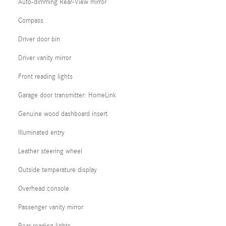
Auto-dimming Rear-View mirror
Compass
Driver door bin
Driver vanity mirror
Front reading lights
Garage door transmitter: HomeLink
Genuine wood dashboard insert
Illuminated entry
Leather steering wheel
Outside temperature display
Overhead console
Passenger vanity mirror
Rear reading lights