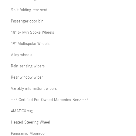
Split folding rear seat
Passenger door bin
18" 5-Twin Spoke Wheels
19" Multispoke Wheels
Alloy wheels
Rain sensing wipers
Rear window wiper
Variably intermittent wipers
*** Certified Pre-Owned Mercedes-Benz ***
4MATIC&reg;
Heated Steering Wheel
Panoramic Moonroof