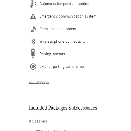
Automatic temperature control
Emergency communication system
Premium audio system
Wireless phone connectivity
Parking sensors
Exterior parking camera rear
All 28 Highlights
Included Packages & Accessories
8 Speakers