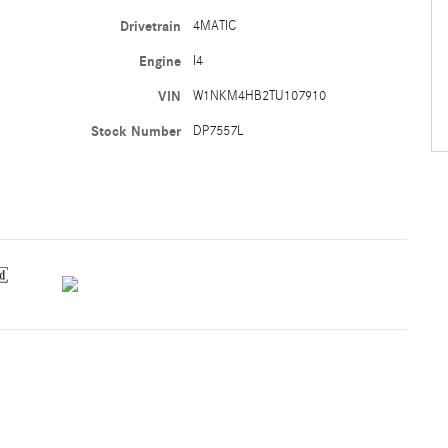
Drivetrain
4MATIC
Engine
I4
VIN
W1NKM4HB2TU107910
Stock Number
DP7557L