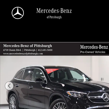
Skip to main content
Mercedes-Benz
of Pittsburgh
Certified 2026 Mercedes-Benz GLC 300 SUV Photo 1 of 33