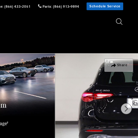
Schedule Service
ce
:
(866) 433-2051
Parts
:
(866) 913-9894
Share