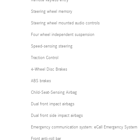
Steering wheel memory
Steering wheel mounted audio controls
Four wheel independent suspension
Speed-sensing steering
Traction Control
4-Wheel Disc Brakes
ABS brakes
Child-Seat-Sensing Airbag
Dual front impact airbags
Dual front side impact airbags
Emergency communication system: eCall Emergency System
Front anti-roll bar