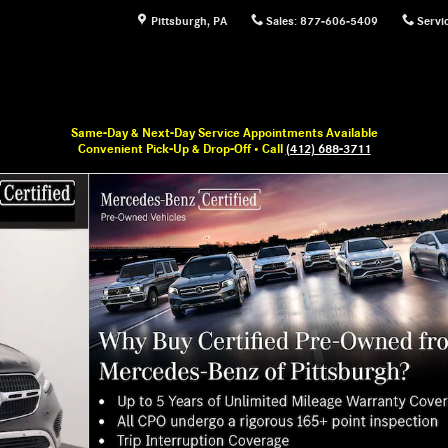
Pittsburgh
,
PA
Sales
:
877-606-5409
Servi
Same-Day & Next-Day Service Appointments Available
Convenient Pick-Up & Drop-Off • Call
(412) 688-3711