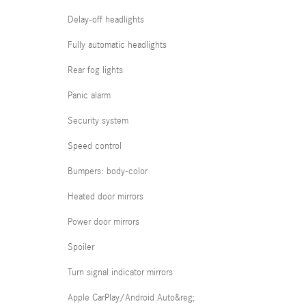
Delay-off headlights
Fully automatic headlights
Rear fog lights
Panic alarm
Security system
Speed control
Bumpers: body-color
Heated door mirrors
Power door mirrors
Spoiler
Turn signal indicator mirrors
Apple CarPlay/Android Auto&reg;