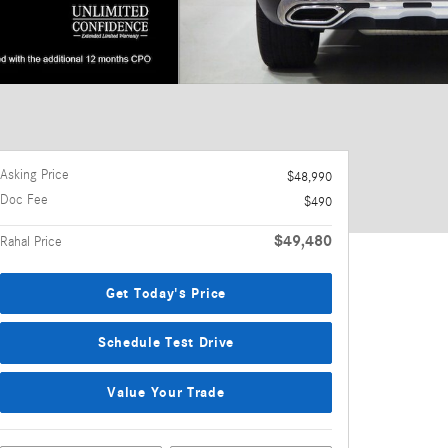
Asking Price
$48,990
Doc Fee
$490
$49,480
Rahal Price
Get Today's Price
Schedule Test Drive
Value Your Trade