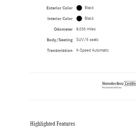
Exterior Color
Black
Interior Color
Black
Odometer
8,036 miles
Body/Seating
SUV/5 seats
Transmission
9-Speed Automatic
Highlighted Features