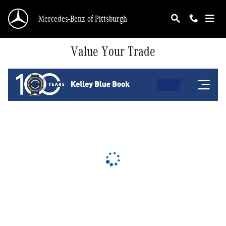
Skip to main content
Mercedes-Benz of Pittsburgh
Value Your Trade