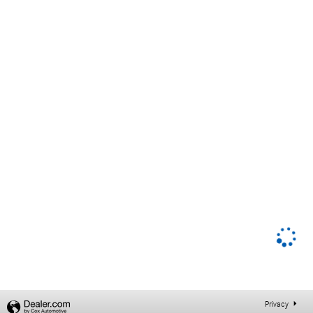
Privacy