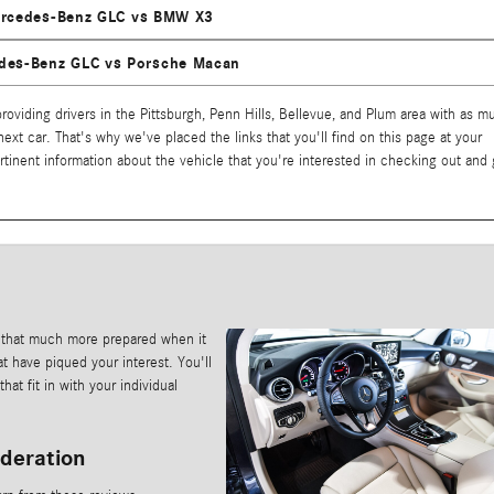
rcedes-Benz GLC vs BMW X3
des-Benz GLC vs Porsche Macan
oviding drivers in the Pittsburgh, Penn Hills, Bellevue, and Plum area with as m
 next car. That's why we've placed the links that you'll find on this page at your
pertinent information about the vehicle that you're interested in checking out and 
 that much more prepared when it
t have piqued your interest. You'll
at fit in with your individual
ideration