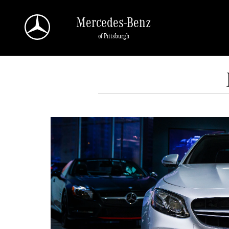
Skip to main content
Mercedes-Benz
of Pittsburgh