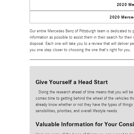
2020 Me
2020 Merce
Our entire Mercedes Benz of Pittsburgh team is dedicated to pr
information as possible to assist them in their search for their
disposal. Each one will take you to a review that will deliver 
you one step closer to choosing the one that's right for you.
Give Yourself a Head Start
Doing the research ahead of time means that you will be
comes time to getting behind the wheel of the vehicles tha
already know whether or not they have the types of things th
sensibilities, priorities, and overall lifestyle needs.
Valuable Information for Your Cons