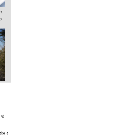
s.
ny
ing
.
ake a