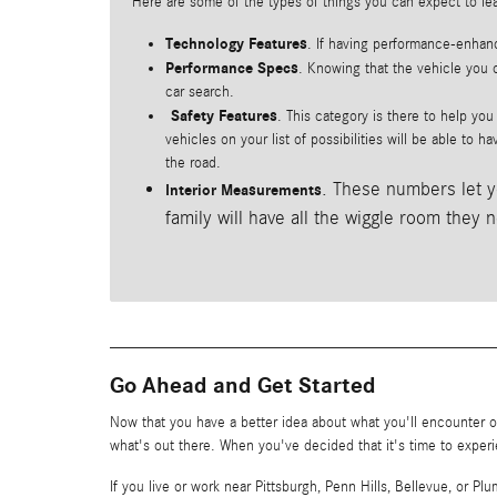
Here are some of the types of things you can expect to le
Technology Features
. If having performance-enhanc
Performance Specs
. Knowing that the vehicle you c
car search.
Safety Features
. This category is there to help yo
vehicles on your list of possibilities will be able to 
the road.
. These numbers let y
Interior Measurements
family will have all the wiggle room they 
Go Ahead and Get Started
Now that you have a better idea about what you'll encounter on
what's out there. When you've decided that it's time to experi
If you live or work near Pittsburgh, Penn Hills, Bellevue, or 