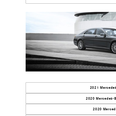
2021 Mercedes
2020 Mercedes-B
2020 Merced