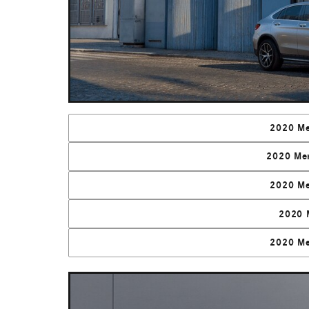
2020 Me
2020 Me
2020 Me
2020 
2020 Me