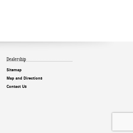
Dealership
Sitemap
Map and Directions
Contact Us