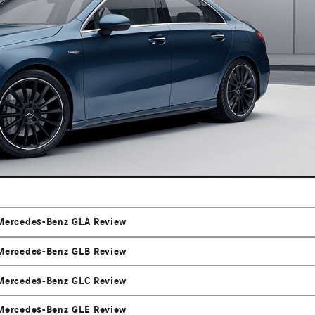
Mercedes-Benz GLA Review
Mercedes-Benz GLB Review
Mercedes-Benz GLC Review
Mercedes-Benz GLE Review