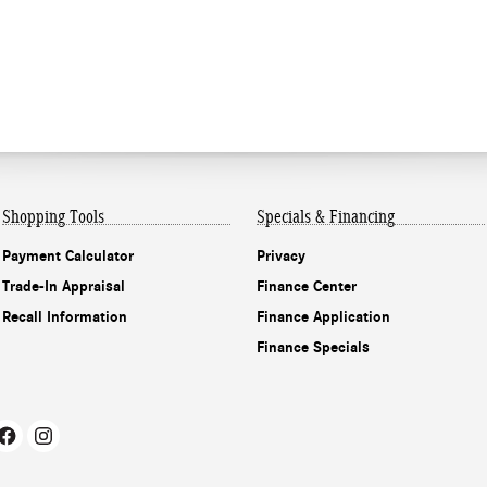
Shopping Tools
Specials & Financing
Payment Calculator
Privacy
Trade-In Appraisal
Finance Center
Recall Information
Finance Application
Finance Specials