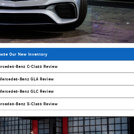
wse Our New Inventory
rcedes-Benz C-Class Review
Mercedes-Benz GLA Review
Mercedes-Benz GLC Review
rcedes-Benz S-Class Review