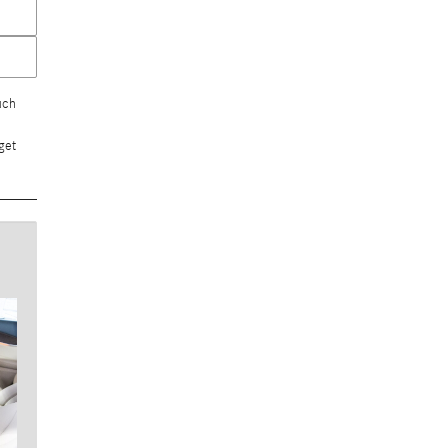
uch
get