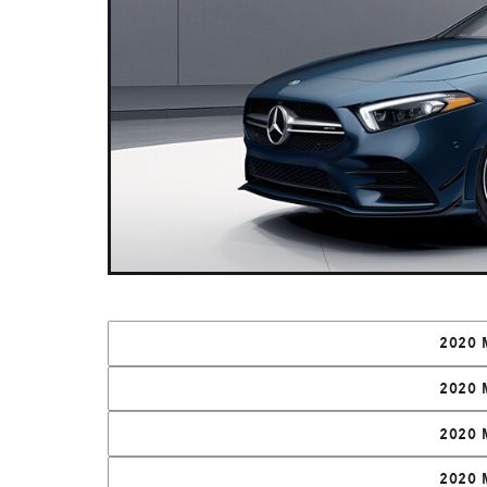
2020 
2020 
2020 
2020 