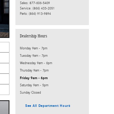
Sales
:
877-606-5409
Service
:
(866) 433-2051
Parts
:
(866) 913-9894
Dealership Hours
Monday
9am - 7pm
Tuesday
9am - 7pm
Wednesday
9am - 6pm
Thursday
9am - 7pm
Friday
9am - 6pm
Saturday
9am - 5pm
Sunday
Closed
See All Department Hours