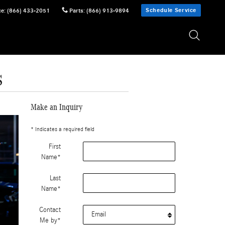
Schedule Service
ce
:
(866) 433-2051
Parts
:
(866) 913-9894
s
Make an Inquiry
* Indicates a required field
First
Name
*
Last
Name
*
Contact
Me by
*