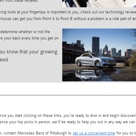
arn from these reviews:
ing tools at your fingertips is important to you, check out our technology review
hoose can get you from Point A to Point B without a problem is a vital part of a
u determine whether or not the
have your back every time you get on
ou know that your growing
need.
ce you start clicking on these links, you're ready to dive in and begin discover
ence your top picks in person, we'll be ready to help you out in any way we can
Plum, contact Mercedes Benz of Pittsburgh to
set up a convenient time
for you to t