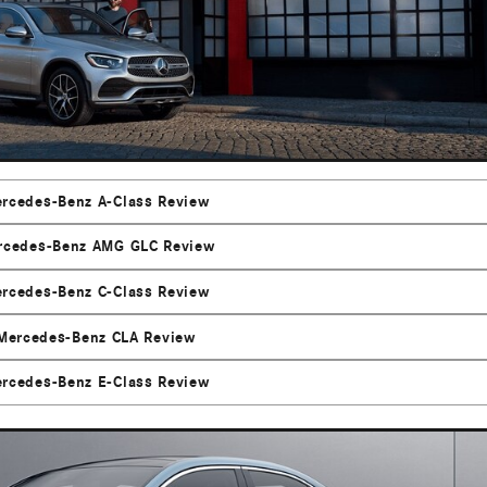
rcedes-Benz A-Class Review
rcedes-Benz AMG GLC Review
rcedes-Benz C-Class Review
Mercedes-Benz CLA Review
rcedes-Benz E-Class Review