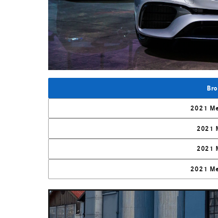
Bro
2021 Me
2021 
2021 
2021 Me