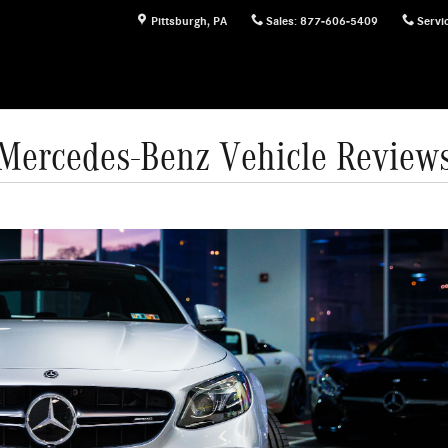
Pittsburgh
,
PA
Sales
:
877-606-5409
Servi
Mercedes-Benz Vehicle Review