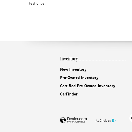
test drive.
Inventory
New Inventory
Pre-Owned Inventory
Certified Pre-Owned Inventory
CarFinder
AdChoices