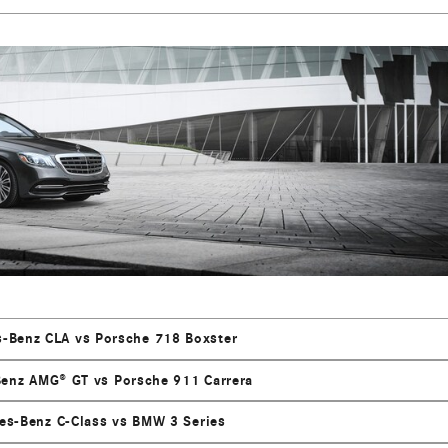
-Benz CLA vs Porsche 718 Boxster
enz AMG® GT vs Porsche 911 Carrera
es-Benz C-Class vs BMW 3 Series