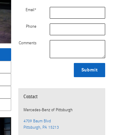
Email
*
Phone
Comments
Submit
Contact
Mercedes-Benz
of Pittsburgh
4709 Baum Blvd
Pittsburgh
,
PA
15213