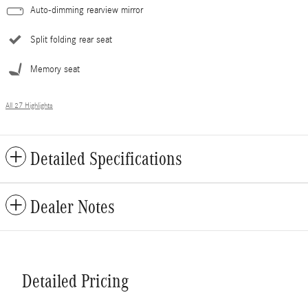
Auto-dimming rearview mirror
Split folding rear seat
Memory seat
All 27 Highlights
Detailed Specifications
Dealer Notes
Detailed Pricing