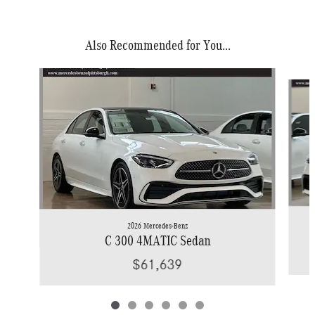
Also Recommended for You...
Slide 1 of 6
2026 Mercedes-Benz
C 300 4MATIC Sedan
$61,639