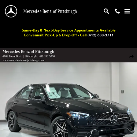
Skip to main content
Mercedes-Benz of Pittsburgh
Same-Day & Next-Day Service Appointments Available
Convenient Pick-Up & Drop-Off • Call
(412) 688-3711
New 2026 Mercedes-Benz C 300 Sedan Photo 1 of 18
Shar