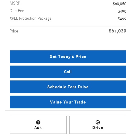
MSRP
$60,050
Doc Fee
$490
XPEL Protection Package
$499
$61,039
Price
Get Today's Price
Call
Schedule Test Drive
Value Your Trade
Ask
Drive