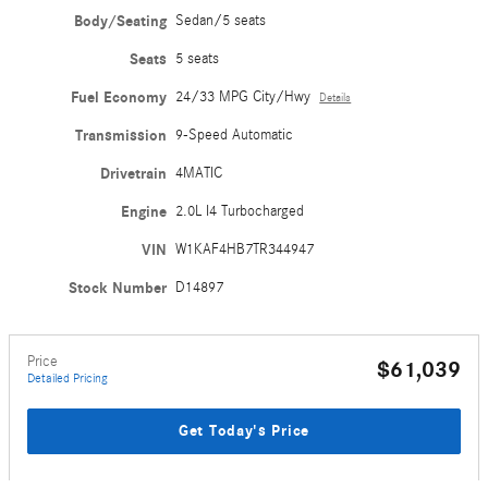
Body/Seating
Sedan/5 seats
Seats
5 seats
Fuel Economy
24/33 MPG City/Hwy
Details
Transmission
9-Speed Automatic
Drivetrain
4MATIC
Engine
2.0L I4 Turbocharged
VIN
W1KAF4HB7TR344947
Stock Number
D14897
Price
$61,039
Detailed Pricing
Get Today's Price