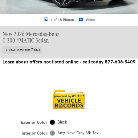
1 of 18 Photos
Video
New 2026 Mercedes-Benz
C 300 4MATIC Sedan
10 views in the past 7 days
Learn about offers not listed online - call today 877-606-5409
Exterior Color
Black
Interior Color
Amg Neva Grey Mb Tex