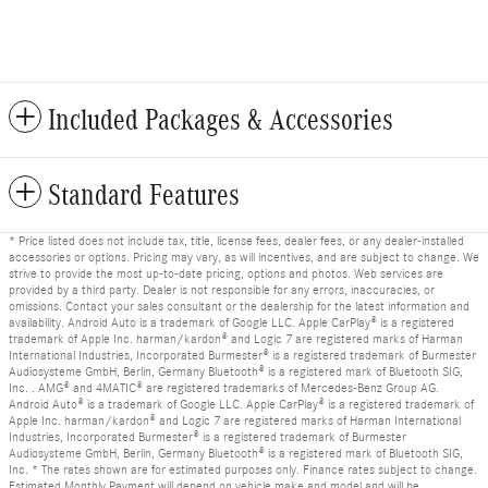
Included Packages & Accessories
Standard Features
* Price listed does not include tax, title, license fees, dealer fees, or any dealer-installed
accessories or options. Pricing may vary, as will incentives, and are subject to change. We
strive to provide the most up-to-date pricing, options and photos. Web services are
provided by a third party. Dealer is not responsible for any errors, inaccuracies, or
omissions. Contact your sales consultant or the dealership for the latest information and
availability. Android Auto is a trademark of Google LLC. Apple CarPlay® is a registered
trademark of Apple Inc. harman/kardon® and Logic 7 are registered marks of Harman
International Industries, Incorporated Burmester® is a registered trademark of Burmester
Audiosysteme GmbH, Berlin, Germany Bluetooth® is a registered mark of Bluetooth SIG,
Inc. . AMG® and 4MATIC® are registered trademarks of Mercedes-Benz Group AG.
Android Auto® is a trademark of Google LLC. Apple CarPlay® is a registered trademark of
Apple Inc. harman/kardon® and Logic 7 are registered marks of Harman International
Industries, Incorporated Burmester® is a registered trademark of Burmester
Audiosysteme GmbH, Berlin, Germany Bluetooth® is a registered mark of Bluetooth SIG,
Inc. * The rates shown are for estimated purposes only. Finance rates subject to change.
Estimated Monthly Payment will depend on vehicle make and model and will be