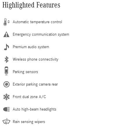
Highlighted Features
Automatic temperature control
Emergency communication system
Premium audio system
Wireless phone connectivity
Parking sensors
Exterior parking camera rear
Front dual zone A/C
Auto high-beam headlights
Rain sensing wipers