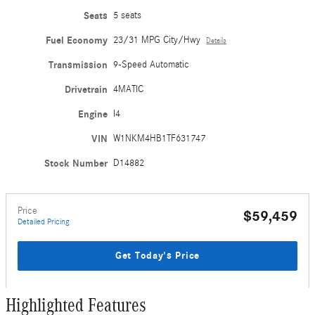
Seats
5 seats
Fuel Economy
23/31 MPG City/Hwy
Details
Transmission
9-Speed Automatic
Drivetrain
4MATIC
Engine
I4
VIN
W1NKM4HB1TF631747
Stock Number
D14882
Price
$59,459
Detailed Pricing
Get Today's Price
Highlighted Features