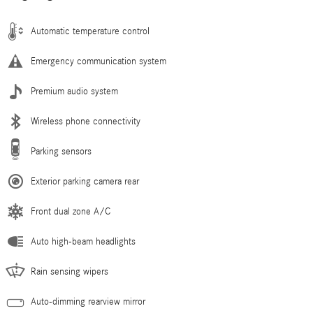
Automatic temperature control
Emergency communication system
Premium audio system
Wireless phone connectivity
Parking sensors
Exterior parking camera rear
Front dual zone A/C
Auto high-beam headlights
Rain sensing wipers
Auto-dimming rearview mirror