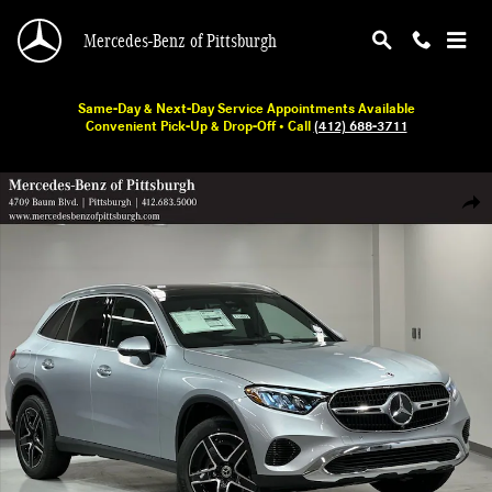
Skip to main content
Mercedes-Benz of Pittsburgh
Same-Day & Next-Day Service Appointments Available
Convenient Pick-Up & Drop-Off • Call
(412) 688-3711
New 2026 Mercedes-Benz GLC 300 SUV Photo 1 of 19
Shar