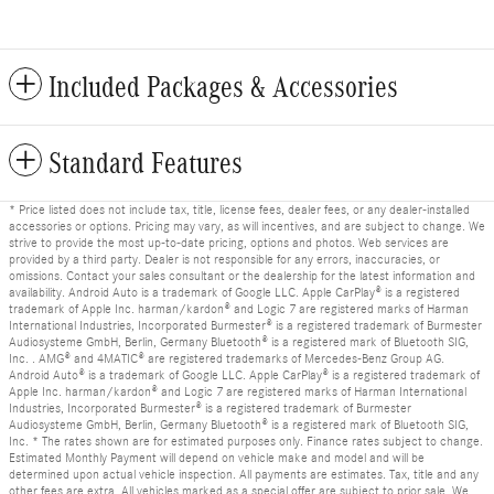
Included Packages & Accessories
Standard Features
* Price listed does not include tax, title, license fees, dealer fees, or any dealer-installed
accessories or options. Pricing may vary, as will incentives, and are subject to change. We
strive to provide the most up-to-date pricing, options and photos. Web services are
provided by a third party. Dealer is not responsible for any errors, inaccuracies, or
omissions. Contact your sales consultant or the dealership for the latest information and
availability. Android Auto is a trademark of Google LLC. Apple CarPlay® is a registered
trademark of Apple Inc. harman/kardon® and Logic 7 are registered marks of Harman
International Industries, Incorporated Burmester® is a registered trademark of Burmester
Audiosysteme GmbH, Berlin, Germany Bluetooth® is a registered mark of Bluetooth SIG,
Inc. . AMG® and 4MATIC® are registered trademarks of Mercedes-Benz Group AG.
Android Auto® is a trademark of Google LLC. Apple CarPlay® is a registered trademark of
Apple Inc. harman/kardon® and Logic 7 are registered marks of Harman International
Industries, Incorporated Burmester® is a registered trademark of Burmester
Audiosysteme GmbH, Berlin, Germany Bluetooth® is a registered mark of Bluetooth SIG,
Inc. * The rates shown are for estimated purposes only. Finance rates subject to change.
Estimated Monthly Payment will depend on vehicle make and model and will be
determined upon actual vehicle inspection. All payments are estimates. Tax, title and any
other fees are extra. All vehicles marked as a special offer are subject to prior sale. We