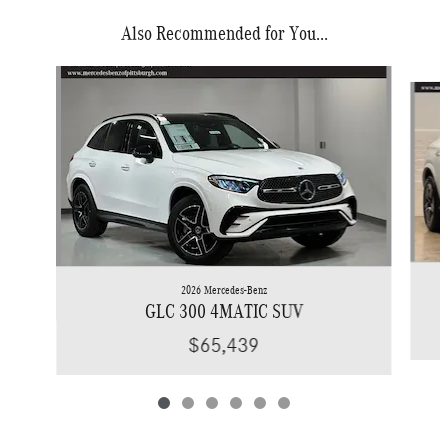
Also Recommended for You...
Slide 1 of 6
2026 Mercedes-Benz
GLC 300 4MATIC SUV
$65,439