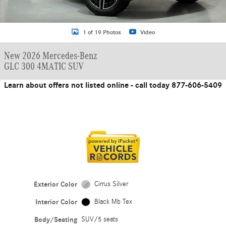
1 of 19 Photos
Video
New 2026 Mercedes-Benz
GLC 300 4MATIC SUV
Learn about offers not listed online - call today 877-606-5409
Exterior Color
Cirrus Silver
Interior Color
Black Mb Tex
Body/Seating
SUV/5 seats