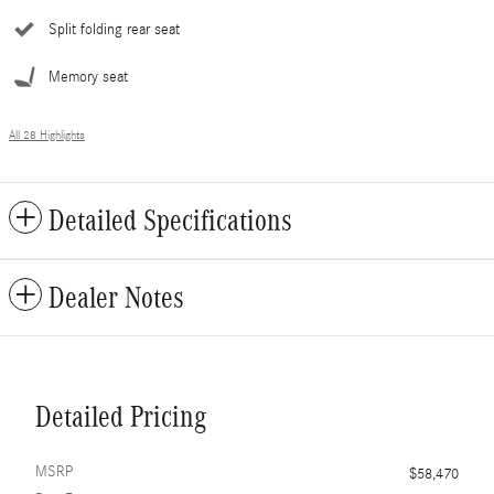
Split folding rear seat
Memory seat
All 28 Highlights
Detailed Specifications
Dealer Notes
Detailed Pricing
MSRP
$58,470