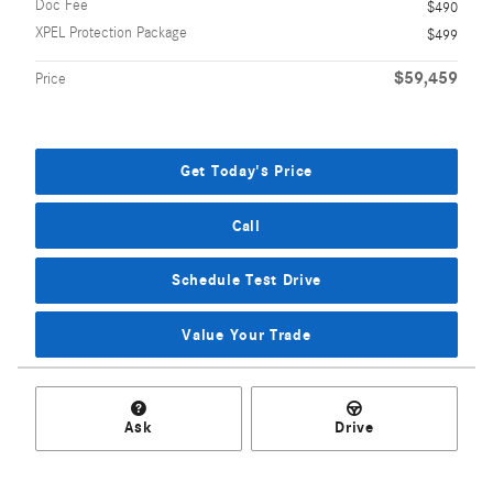
Doc Fee
$490
XPEL Protection Package
$499
$59,459
Price
Get Today's Price
Call
Schedule Test Drive
Value Your Trade
Ask
Drive