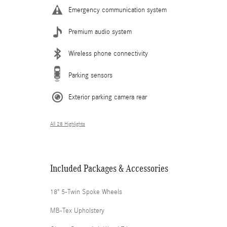
Emergency communication system
Premium audio system
Wireless phone connectivity
Parking sensors
Exterior parking camera rear
All 28 Highlights
Included Packages & Accessories
18" 5-Twin Spoke Wheels
MB-Tex Upholstery