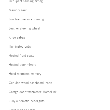
Occupant sensing airbag
Memory seat
Low tire pressure warning
Leather steering wheel
Knee airbag
Illuminated entry
Heated front seats
Heated door mirrors
Head restraints memory
Genuine wood dashboard insert
Garage door transmitter: HomeLink
Fully automatic headlights