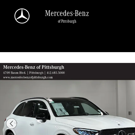
Skip to main content
Mercedes-Benz
of Pittsburgh
New 2026 Mercedes-Benz GLC 300 SUV Photo 1 of 19