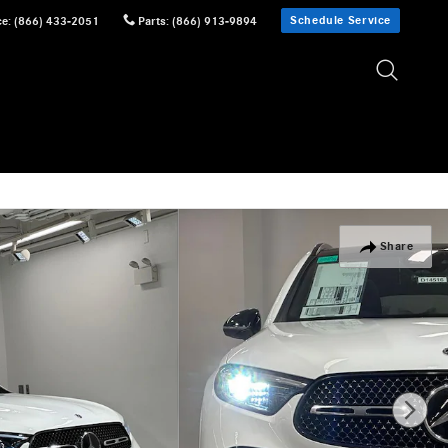
Schedule Service
ce
:
(866) 433-2051
Parts
:
(866) 913-9894
Share