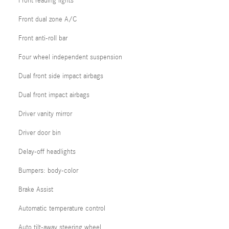
Front reading lights
Front dual zone A/C
Front anti-roll bar
Four wheel independent suspension
Dual front side impact airbags
Dual front impact airbags
Driver vanity mirror
Driver door bin
Delay-off headlights
Bumpers: body-color
Brake Assist
Automatic temperature control
Auto tilt-away steering wheel