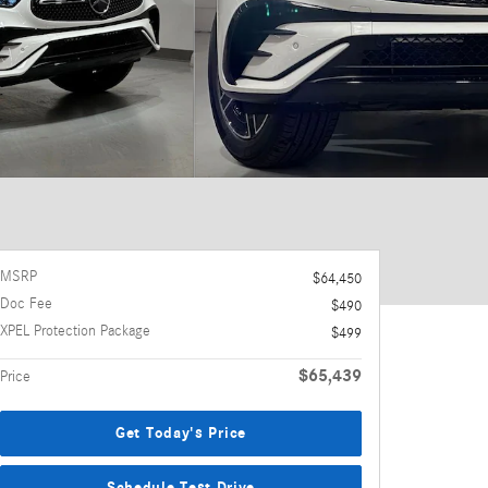
MSRP
$64,450
Doc Fee
$490
XPEL Protection Package
$499
$65,439
Price
Get Today's Price
Schedule Test Drive