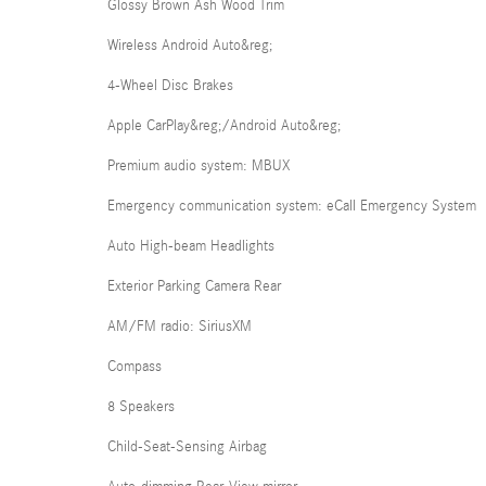
Glossy Brown Ash Wood Trim
Wireless Android Auto&reg;
4-Wheel Disc Brakes
Apple CarPlay&reg;/Android Auto&reg;
Premium audio system: MBUX
Emergency communication system: eCall Emergency System
Auto High-beam Headlights
Exterior Parking Camera Rear
AM/FM radio: SiriusXM
Compass
8 Speakers
Child-Seat-Sensing Airbag