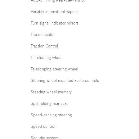
Auto-dimming Rear-View mirror
Variably intermittent wipers
Turn signal indicator mirrors
Trip computer
Traction Control
Tilt steering wheel
Telescoping steering wheel
Steering wheel mounted audio controls
Steering wheel memory
Split folding rear seat
Speed-sensing steering
Speed control
Security system