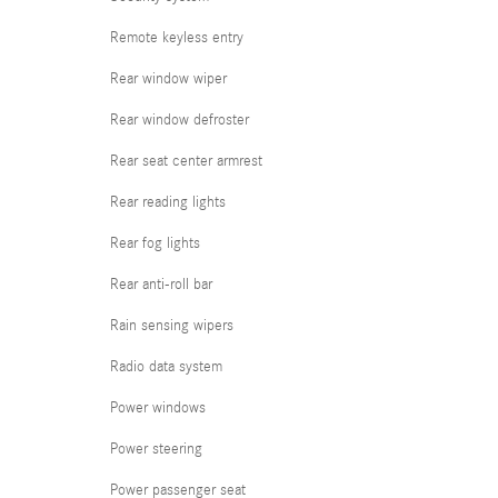
Remote keyless entry
Rear window wiper
Rear window defroster
Rear seat center armrest
Rear reading lights
Rear fog lights
Rear anti-roll bar
Rain sensing wipers
Radio data system
Power windows
Power steering
Power passenger seat