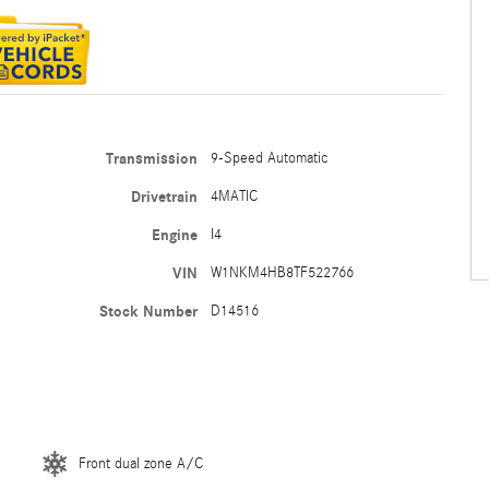
Transmission
9-Speed Automatic
Drivetrain
4MATIC
Engine
I4
VIN
W1NKM4HB8TF522766
Stock Number
D14516
Front dual zone A/C