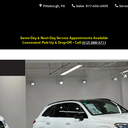
Pittsburgh
,
PA
Sales
:
877-606-5409
Servi
Same-Day & Next-Day Service Appointments Available
Convenient Pick-Up & Drop-Off • Call
(412) 688-3711