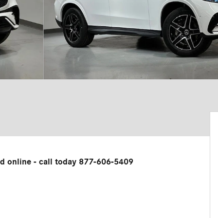
ed online - call today 877-606-5409