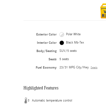
Exterior Color
Polar White
Interior Color
Black Mb-Tex
Body/Seating
SUV/5 seats
Seats
5 seats
Fuel Economy
23/31 MPG City/Hwy
Details
Highlighted Features
Automatic temperature control