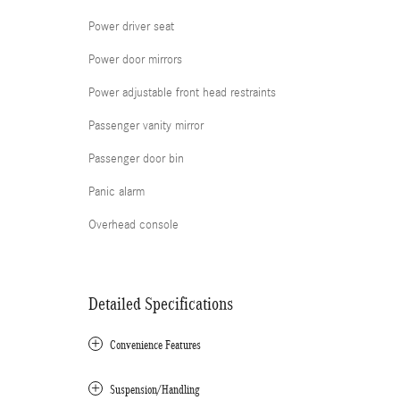
Power driver seat
Power door mirrors
Power adjustable front head restraints
Passenger vanity mirror
Passenger door bin
Panic alarm
Overhead console
Detailed Specifications
Convenience Features
Suspension/Handling