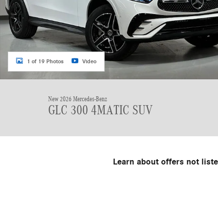
1 of 19 Photos
Video
New 2026 Mercedes-Benz
GLC 300 4MATIC SUV
Learn about offers not list