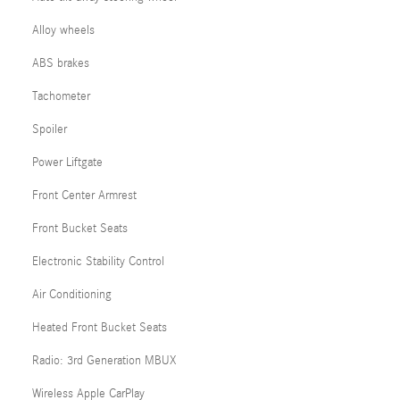
Alloy wheels
ABS brakes
Tachometer
Spoiler
Power Liftgate
Front Center Armrest
Front Bucket Seats
Electronic Stability Control
Air Conditioning
Heated Front Bucket Seats
Radio: 3rd Generation MBUX
Wireless Apple CarPlay