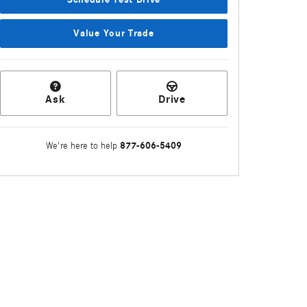
Value Your Trade
Ask
Drive
877-606-5409
We're here to help