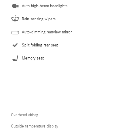
Auto high-beam headlights
Rain sensing wipers
Auto-dimming rearview mirror
Split folding rear seat
Memory seat
Overhead airbag
Outside temperature display