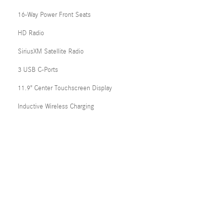
16-Way Power Front Seats
HD Radio
SiriusXM Satellite Radio
3 USB C-Ports
11.9" Center Touchscreen Display
Inductive Wireless Charging