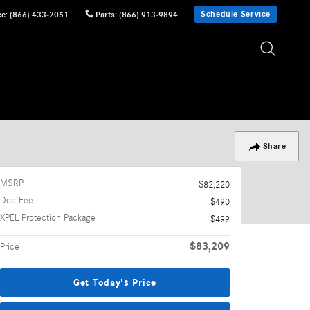
Schedule Service
ce
:
(866) 433-2051
Parts
:
(866) 913-9894
Share
MSRP
$82,220
Doc Fee
$490
XPEL Protection Package
$499
$83,209
Price
Get Today's Price