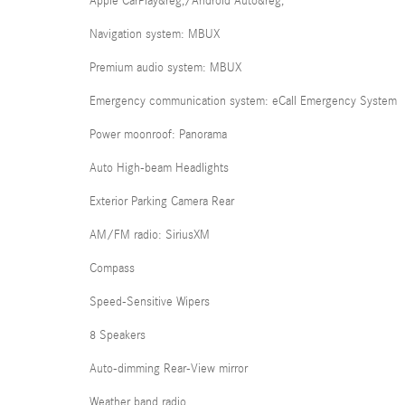
Apple CarPlay&reg;/Android Auto&reg;
Navigation system: MBUX
Premium audio system: MBUX
Emergency communication system: eCall Emergency System
Power moonroof: Panorama
Auto High-beam Headlights
Exterior Parking Camera Rear
AM/FM radio: SiriusXM
Compass
Speed-Sensitive Wipers
8 Speakers
Auto-dimming Rear-View mirror
Weather band radio