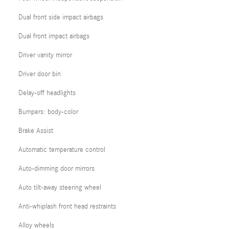
Dual front side impact airbags
Dual front impact airbags
Driver vanity mirror
Driver door bin
Delay-off headlights
Bumpers: body-color
Brake Assist
Automatic temperature control
Auto-dimming door mirrors
Auto tilt-away steering wheel
Anti-whiplash front head restraints
Alloy wheels