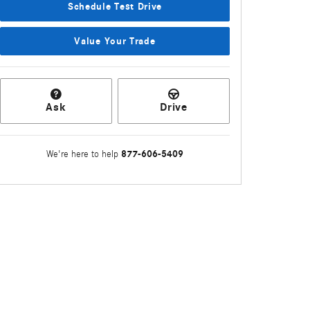
Schedule Test Drive
Value Your Trade
Ask
Drive
877-606-5409
We're here to help