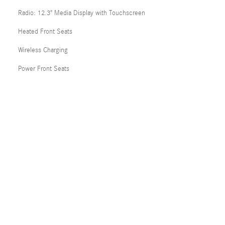
Radio: 12.3" Media Display with Touchscreen
Heated Front Seats
Wireless Charging
Power Front Seats