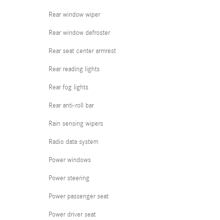
Rear window wiper
Rear window defroster
Rear seat center armrest
Rear reading lights
Rear fog lights
Rear anti-roll bar
Rain sensing wipers
Radio data system
Power windows
Power steering
Power passenger seat
Power driver seat