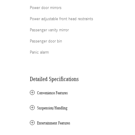
Power door mirrors
Power adjustable front head restraints
Passenger vanity mirror
Passenger door bin
Panic alarm
Detailed Specifications
Convenience Features
Suspension/Handling
Entertainment Features