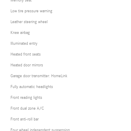
Memory seat
Low tire pressure warning
Leather steering wheel
Knee airbag
Illuminated entry
Heated front seats
Heated door mirrors
Garage door transmitter: HomeLink
Fully automatic headlights
Front reading lights
Front dual zone A/C
Front anti-roll bar
Four wheel independent suspension