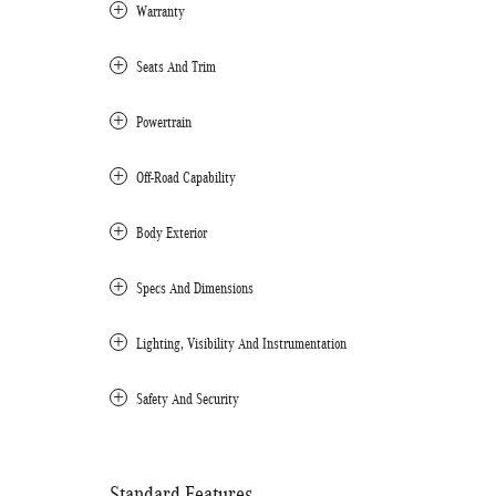
Warranty
Seats And Trim
Powertrain
Off-Road Capability
Body Exterior
Specs And Dimensions
Lighting, Visibility And Instrumentation
Safety And Security
Standard Features