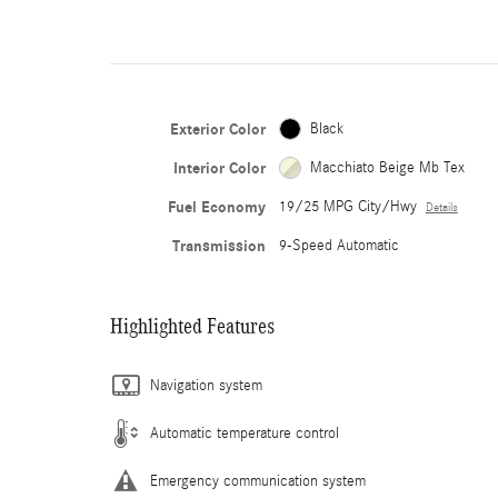
Exterior Color
Black
Interior Color
Macchiato Beige Mb Tex
Fuel Economy
19/25 MPG City/Hwy
Details
Transmission
9-Speed Automatic
Highlighted Features
Navigation system
Automatic temperature control
Emergency communication system