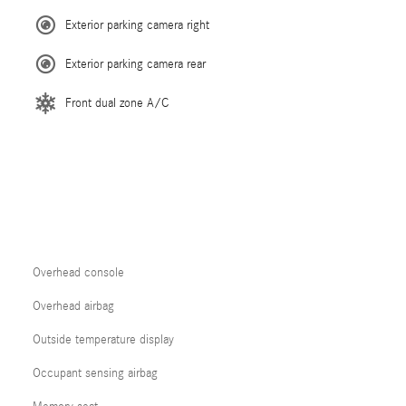
Exterior parking camera right
Exterior parking camera rear
Front dual zone A/C
Overhead console
Overhead airbag
Outside temperature display
Occupant sensing airbag