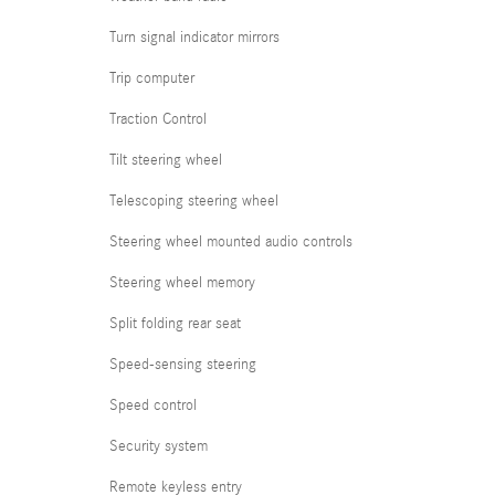
Turn signal indicator mirrors
Trip computer
Traction Control
Tilt steering wheel
Telescoping steering wheel
Steering wheel mounted audio controls
Steering wheel memory
Split folding rear seat
Speed-sensing steering
Speed control
Security system
Remote keyless entry