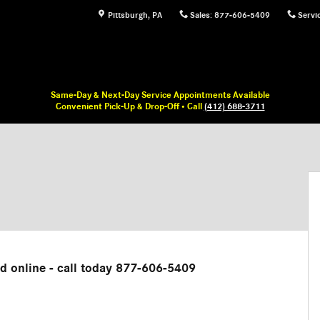
Pittsburgh
,
PA
Sales
:
877-606-5409
Servi
Same-Day & Next-Day Service Appointments Available
Convenient Pick-Up & Drop-Off • Call
(412) 688-3711
ed online - call today 877-606-5409