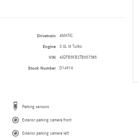
Drivetrain
4MATIC
Engine
3.0L I6 Turbo
VIN
4JGFB5KB2TB657385
Stock Number
D14916
Parking sensors
Exterior parking camera front
Exterior parking camera left