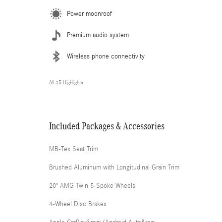
Power moonroof
Premium audio system
Wireless phone connectivity
All 35 Highlights
Included Packages & Accessories
MB-Tex Seat Trim
Brushed Aluminum with Longitudinal Grain Trim
20" AMG Twin 5-Spoke Wheels
4-Wheel Disc Brakes