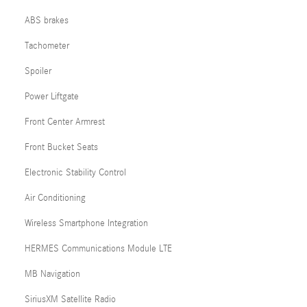
ABS brakes
Tachometer
Spoiler
Power Liftgate
Front Center Armrest
Front Bucket Seats
Electronic Stability Control
Air Conditioning
Wireless Smartphone Integration
HERMES Communications Module LTE
MB Navigation
SiriusXM Satellite Radio