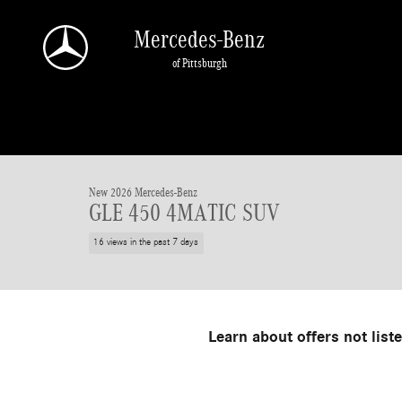
Skip to main content
Mercedes-Benz
of Pittsburgh
1 of 19 Photos
Video
New 2026 Mercedes-Benz GLE 450 SUV Photo 1 of 19
New 2026 Mercedes-Benz
GLE 450 4MATIC SUV
16 views in the past 7 days
Learn about offers not list