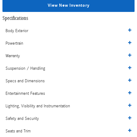
View New Inventory
Specifications
Body Exterior
Powertrain
Warranty
Suspension / Handling
Specs and Dimensions
Entertainment Features
Lighting, Visibility and Instrumentation
Safety and Security
Seats and Trim