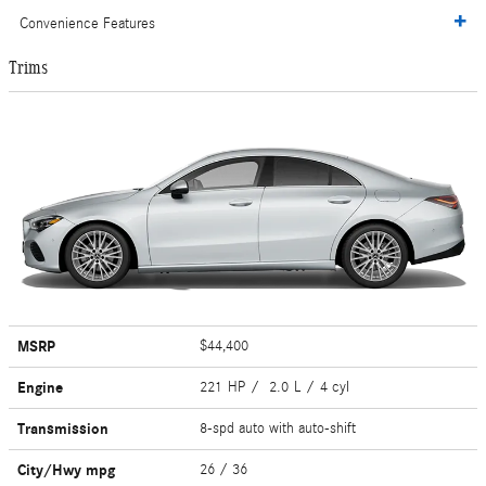
Convenience Features
Trims
MSRP
$44,400
Engine
221 HP / 2.0 L / 4 cyl
Transmission
8-spd auto with auto-shift
City/Hwy
mpg
26
/ 36