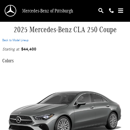
Skip to main content
Mercedes-Benz of Pittsburgh
2025 Mercedes-Benz CLA 250 Coupe
Back to Model Lineup
$44,400
Starting at
:
Colors