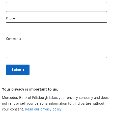
Phone
Comments
Submit
Your privacy is important to us.
Mercedes-Benz of Pittsburgh takes your privacy seriously and does
not rent or sell your personal information to third parties without
your consent.
Read our privacy policy.