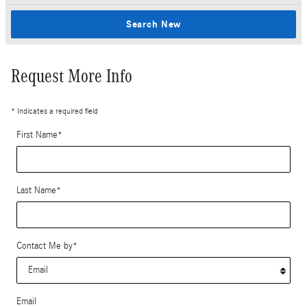
Search New
Request More Info
* Indicates a required field
First Name
*
Last Name
*
Contact Me by
*
Email