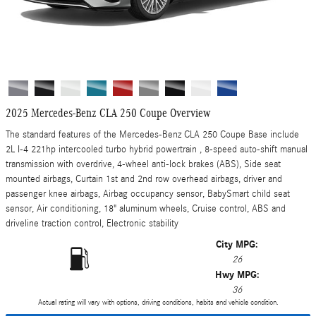
2025 Mercedes-Benz CLA 250 Coupe Overview
The standard features of the Mercedes-Benz CLA 250 Coupe Base include
2L I-4 221hp intercooled turbo hybrid powertrain , 8-speed auto-shift manual
transmission with overdrive, 4-wheel anti-lock brakes (ABS), Side seat
mounted airbags, Curtain 1st and 2nd row overhead airbags, driver and
passenger knee airbags, Airbag occupancy sensor, BabySmart child seat
sensor, Air conditioning, 18" aluminum wheels, Cruise control, ABS and
driveline traction control, Electronic stability
City MPG:
26
Hwy MPG:
36
Actual rating will vary with options, driving conditions, habits and vehicle condition.