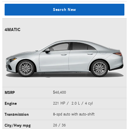
Search New
4MATIC
MSRP
$46,400
Engine
221 HP / 2.0 L / 4 cyl
Transmission
8-spd auto with auto-shift
City/Hwy
mpg
26
/ 36