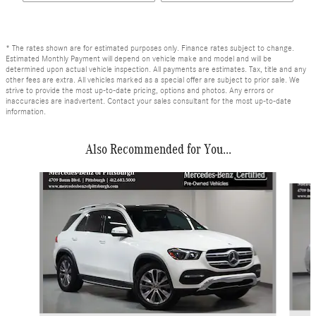
* The rates shown are for estimated purposes only. Finance rates subject to change.
Estimated Monthly Payment will depend on vehicle make and model and will be
determined upon actual vehicle inspection. All payments are estimates. Tax, title and any
other fees are extra. All vehicles marked as a special offer are subject to prior sale. We
strive to provide the most up-to-date pricing, options and photos. Any errors or
inaccuracies are inadvertent. Contact your sales consultant for the most up-to-date
information.
Also Recommended for You...
Slide 1 of 6