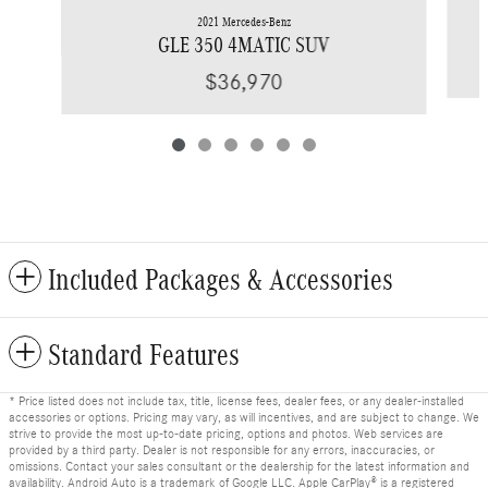
2021 Mercedes-Benz
GLE 350 4MATIC SUV
$36,970
Included Packages & Accessories
Standard Features
* Price listed does not include tax, title, license fees, dealer fees, or any dealer-installed
accessories or options. Pricing may vary, as will incentives, and are subject to change. We
strive to provide the most up-to-date pricing, options and photos. Web services are
provided by a third party. Dealer is not responsible for any errors, inaccuracies, or
omissions. Contact your sales consultant or the dealership for the latest information and
availability. Android Auto is a trademark of Google LLC. Apple CarPlay® is a registered