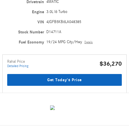
Drivetrain
4MATIC
Engine
3.0L I6 Turbo
VIN
4JGFB5KB6LA048385
Stock Number
D14711A
Fuel Economy
19/24 MPG City/Hwy
Details
Rahal Price
$36,270
Detailed Pricing
Get Today's Price