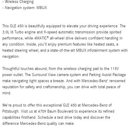
- Wireless Charging
- Navigation system: MBUX
This GLE 450 is beautifully equipped to elevate your driving experience. The
3.0L I6 Turbo engine and 9-speed automatic transmission provide spirited
performance, while 4MATIC® all-wheel drive delivers confident handling in
any condition. Inside, you'll enjoy premium features like heated seats, a
heated steering wheel, and a state-of-the-art MBUX infotainment system with
navigation.
Thoughtful touches abound, from the wireless charging pad to the 115V
power outlet. The Surround View camera system and Parking Assist Package
make navigating tight spaces a breeze. And with Mercedes-Benz' renowned
reputation for safety and craftsmanship, you can drive with total peace of
mind.
We're proud to offer this exceptional GLE 450 at Mercedes-Benz of
Pittsburgh. Visit us at 4709 Baum Boulevard to experience its refined
capabilities firsthand. Schedule a test drive today and discover the
difference Mercedes-Benz quality can make.