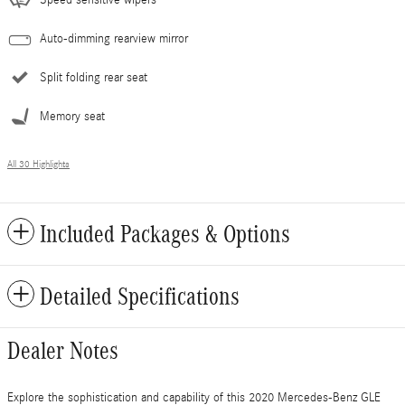
Speed sensitive wipers
Auto-dimming rearview mirror
Split folding rear seat
Memory seat
All 30 Highlights
Included Packages & Options
Detailed Specifications
Dealer Notes
Explore the sophistication and capability of this 2020 Mercedes-Benz GLE