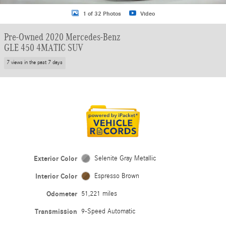
1 of 32 Photos
Video
Pre-Owned 2020 Mercedes-Benz
GLE 450 4MATIC SUV
7 views in the past 7 days
Exterior Color
Selenite Gray Metallic
Interior Color
Espresso Brown
Odometer
51,221 miles
Transmission
9-Speed Automatic