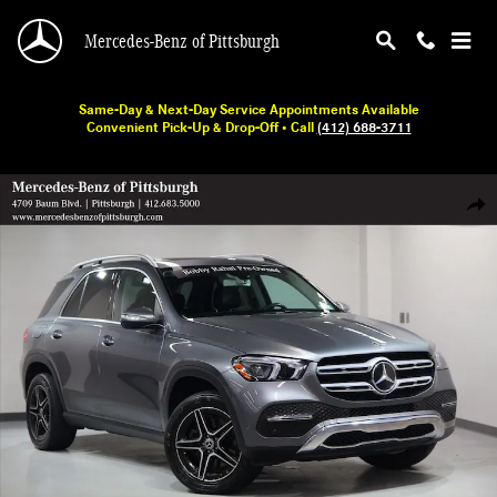
Skip to main content
Mercedes-Benz of Pittsburgh
Same-Day & Next-Day Service Appointments Available
Convenient Pick-Up & Drop-Off • Call
(412) 688-3711
Used 2020 Mercedes-Benz GLE 450 SUV Photo 1 of 32
Shar