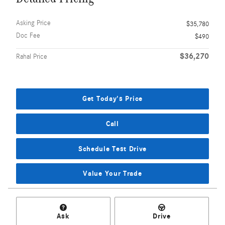
Asking Price
$35,780
Doc Fee
$490
$36,270
Rahal Price
Get Today's Price
Call
Schedule Test Drive
Value Your Trade
Ask
Drive