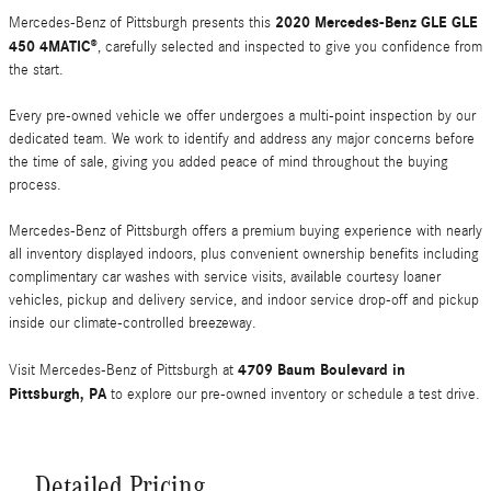
2020 Mercedes-Benz GLE GLE
Mercedes-Benz of Pittsburgh presents this
450 4MATIC®
, carefully selected and inspected to give you confidence from
the start.
Every pre-owned vehicle we offer undergoes a multi-point inspection by our
dedicated team. We work to identify and address any major concerns before
the time of sale, giving you added peace of mind throughout the buying
process.
Mercedes-Benz of Pittsburgh offers a premium buying experience with nearly
all inventory displayed indoors, plus convenient ownership benefits including
complimentary car washes with service visits, available courtesy loaner
vehicles, pickup and delivery service, and indoor service drop-off and pickup
inside our climate-controlled breezeway.
4709 Baum Boulevard in
Visit Mercedes-Benz of Pittsburgh at
Pittsburgh, PA
to explore our pre-owned inventory or schedule a test drive.
Detailed Pricing