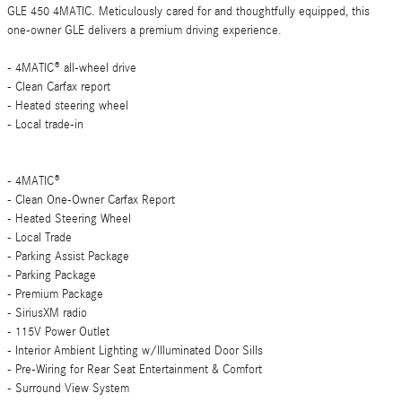
GLE 450 4MATIC. Meticulously cared for and thoughtfully equipped, this
one-owner GLE delivers a premium driving experience.
- 4MATIC® all-wheel drive
- Clean Carfax report
- Heated steering wheel
- Local trade-in
- 4MATIC®
- Clean One-Owner Carfax Report
- Heated Steering Wheel
- Local Trade
- Parking Assist Package
- Parking Package
- Premium Package
- SiriusXM radio
- 115V Power Outlet
- Interior Ambient Lighting w/Illuminated Door Sills
- Pre-Wiring for Rear Seat Entertainment & Comfort
- Surround View System