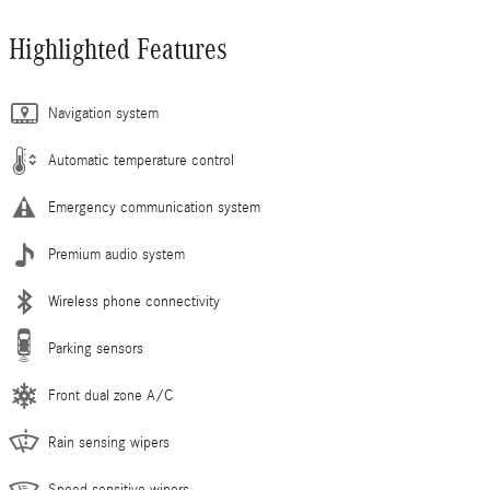
Highlighted Features
Navigation system
Automatic temperature control
Emergency communication system
Premium audio system
Wireless phone connectivity
Parking sensors
Front dual zone A/C
Rain sensing wipers